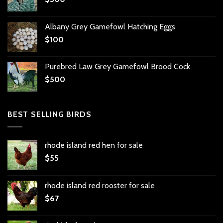
Albany Grey Gamefowl Hatching Eggs
$
100
Purebred Law Grey Gamefowl Brood Cock
$
500
BEST SELLING BIRDS
rhode island red hen for sale
$
55
rhode island red rooster for sale
$
67