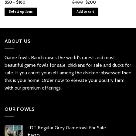
Price
Original
Current
$
50
–
$
180
$
400
$
200
range:
price
price
$50
was:
is:
Select options
Add to cart
through
$400.
$200.
$180
This
product
has
multiple
ABOUT US
variants.
The
options
Game fowls Ranch raises the world’s rarest and most
may
beautiful
game fowls for sale
, chickens for sale and ducks for
be
sale. If you count yourself among the chicken-obsessed then
chosen
this is your home. Order now to elevate your poultry farm
on
with our premium offerings.
the
product
page
OUR FOWLS
LDT Regular Grey Gamefowl For Sale
$
500