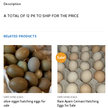
Description
A TOTAL OF 12 PK TO SHIP FOR THE PRICE
RELATED PRODUCTS
Sale!
HATCHING EGGS
HATCHING EGGS
olive egger hatching eggs for
Rare Ayam Cemani Hatching
sale
Eggs for Sale