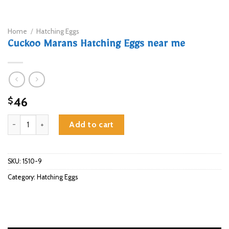
Home
/
Hatching Eggs
Cuckoo Marans Hatching Eggs near me
46
$
Cuckoo Marans Hatching Eggs near me quantity
Add to cart
SKU:
1510-9
Category:
Hatching Eggs