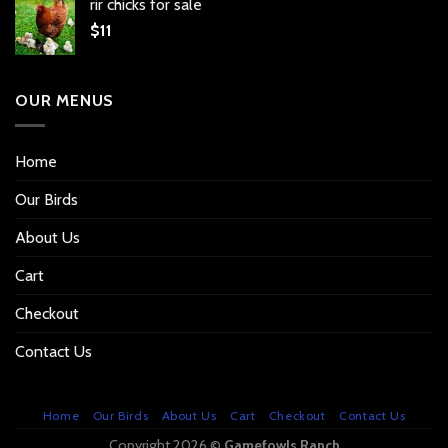
rir chicks for sale
$
11
OUR MENUS
Home
Our Birds
About Us
Cart
Checkout
Contact Us
Home
Our Birds
About Us
Cart
Checkout
Contact Us
Copyright 2026 ©
Gamefowls Ranch