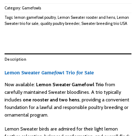
Category:
Gamefowls
Tags:
lemon gamefowl poultry
,
Lemon Sweater rooster and hens
,
Lemon
Sweater trio for sale
,
quality poultry breeder
,
Sweater breeding trio USA
Description
Lemon Sweater Gamefowl Trio for Sale
Now available:
Lemon Sweater Gamefowl Trio
from
carefully maintained Sweater bloodlines. A trio typically
includes
one rooster and two hens
, providing a convenient
foundation for a lawful and responsible poultry breeding or
ornamental program.
Lemon Sweater birds are admired for their light lemon