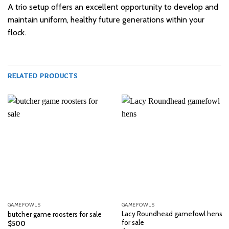
A trio setup offers an excellent opportunity to develop and
maintain uniform, healthy future generations within your
flock.
RELATED PRODUCTS
GAMEFOWLS
GAMEFOWLS
Lacy Roundhead gamefowl hens
butcher game roosters for sale
for sale
$
500