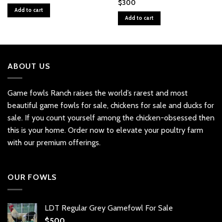
$
300
Add to cart
Add to cart
ABOUT US
Game fowls Ranch raises the world’s rarest and most
beautiful
game fowls for sale
, chickens for sale and ducks for
sale. If you count yourself among the chicken-obsessed then
this is your home. Order now to elevate your poultry farm
with our premium offerings.
OUR FOWLS
LDT Regular Grey Gamefowl For Sale
$
500