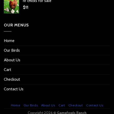
rir chicks for sale
$
11
OUR MENUS
Home
Our Birds
About Us
Cart
Checkout
Contact Us
Home
Our Birds
About Us
Cart
Checkout
Contact Us
Copyright 2026 ©
Gamefowls Ranch