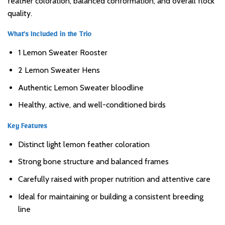
feather coloration, balanced conformation, and overall flock
quality.
What’s Included in the Trio
1 Lemon Sweater Rooster
2 Lemon Sweater Hens
Authentic Lemon Sweater bloodline
Healthy, active, and well-conditioned birds
Key Features
Distinct light lemon feather coloration
Strong bone structure and balanced frames
Carefully raised with proper nutrition and attentive care
Ideal for maintaining or building a consistent breeding
line