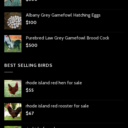
Albany Grey Gamefowl Hatching Eggs
$
100
Purebred Law Grey Gamefowl Brood Cock
$
500
BEST SELLING BIRDS
rhode island red hen for sale
$
55
rhode island red rooster for sale
$
67