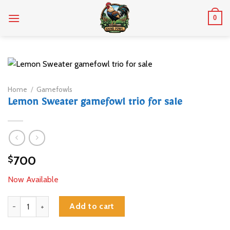
Skip
0
to
content
Home
/
Gamefowls
Lemon Sweater gamefowl trio for sale
700
$
Now Available
Lemon Sweater gamefowl trio for sale quantity
Add to cart