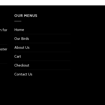
OUR MENUS
Home
n for
Our Birds
About Us
oster
Cart
Checkout
Contact Us