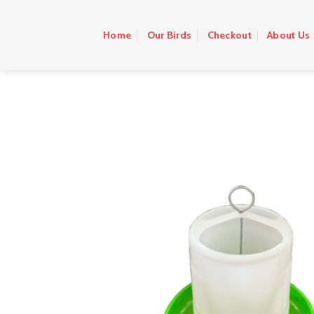
Skip
to
Home
Our Birds
Checkout
About Us
content