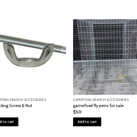
FOWLSRANCH ACCESSORIES
GAMEFOWLSRANCH ACCESSORIES
sting Screw & Nut
gamefowl fly pens for sale
$
50
d to cart
Add to cart