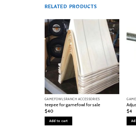
RELATED PRODUCTS
GAMEFOWLSRANCH ACCESSORIES
GAME
teepee for gamefowl for sale
Adju
$
40
$
4
Add to cart
Ad