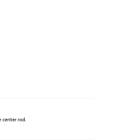
e center rod.