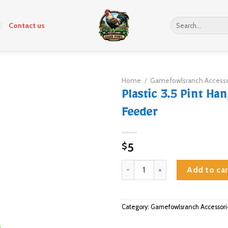
Search
Contact us
for:
Home
/
Gamefowlsranch Accesso
Plastic 3.5 Pint Ha
Feeder
5
$
Plastic 3.5 Pint Hanging Feeder 
Add to car
Category:
Gamefowlsranch Accessori