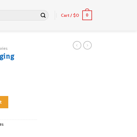
Cart /
$
0
0
ries
nging
quantity
t
es