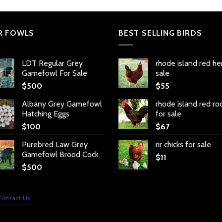
R FOWLS
BEST SELLING BIRDS
LDT Regular Grey
rhode island red he
Gamefowl For Sale
sale
$
500
$
55
Albany Grey Gamefowl
rhode island red ro
Hatching Eggs
for sale
$
100
$
67
Purebred Law Grey
rir chicks for sale
Gamefowl Brood Cock
$
11
$
500
Contact Us