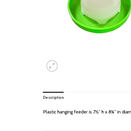
Description
Plastic hanging feeder is 7½” h x 8¼” in diam