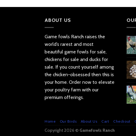
ABOUT US
OU
Game fowls Ranch raises the
world’s rarest and most
beautiful
game fowls for sale
,
chickens for sale and ducks for
sale. If you count yourself among
the chicken-obsessed then this is
your home. Order now to elevate
your poultry farm with our
premium offerings.
Home
Our Birds
About Us
Cart
Checkout
Copyright 2026 ©
Gamefowls Ranch