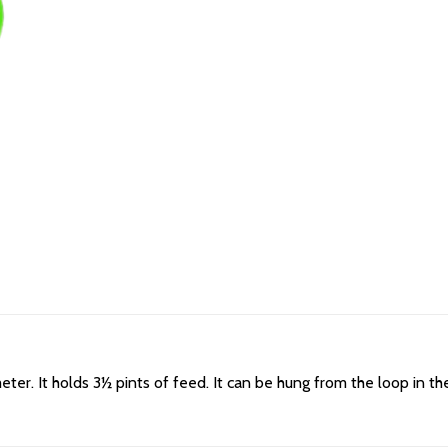
eter. It holds 3½ pints of feed. It can be hung from the loop in th