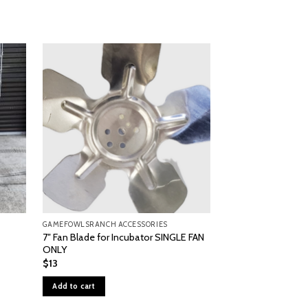
GAMEFOWLSRANCH ACCESSORIES
GAMEFOWLSRANCH A
7″ Fan Blade for Incubator SINGLE FAN
#1502 Digital Spo
ONLY
$
940
$
13
Add to cart
Add to cart