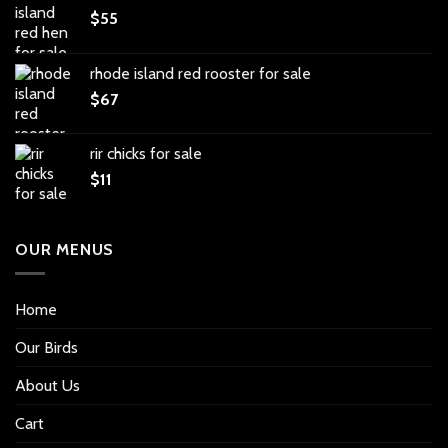
$
55
rhode island red rooster for sale
$
67
rir chicks for sale
$
11
OUR MENUS
Home
Our Birds
About Us
Cart