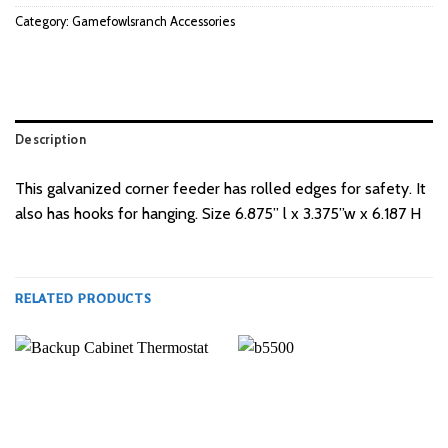
Category:
Gamefowlsranch Accessories
Description
This galvanized corner feeder has rolled edges for safety. It
also has hooks for hanging. Size 6.875” l x 3.375”w x 6.187 H
RELATED PRODUCTS