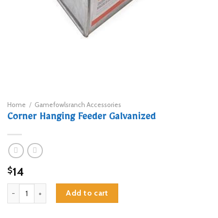
Home
/
Gamefowlsranch Accessories
Corner Hanging Feeder Galvanized
14
$
Corner Hanging Feeder Galvanized quantity
Add to cart