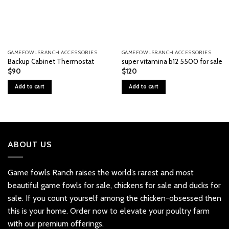
GAMEFOWLSRANCH ACCESSORIES
GAMEFOWLSRANCH ACCESSORIES
Backup Cabinet Thermostat
super vitamina b12 5500 for sale
$
90
$
120
Add to cart
Add to cart
ABOUT US
Game fowls Ranch raises the world’s rarest and most
beautiful
game fowls for sale
, chickens for sale and ducks for
sale. If you count yourself among the chicken-obsessed then
this is your home. Order now to elevate your poultry farm
with our premium offerings.