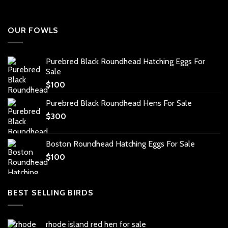
OUR FOWLS
Purebred Black Roundhead Hatching Eggs For
Sale
$
100
Purebred Black Roundhead Hens For Sale
$
300
Boston Roundhead Hatching Eggs For Sale
$
100
BEST SELLING BIRDS
rhode island red hen for sale