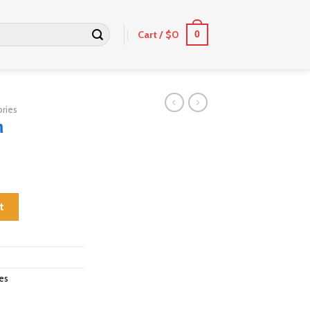
Cart /
$
0
0
ries
m
t
es