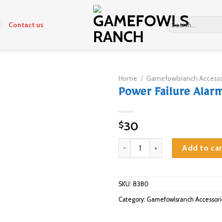
Search
Contact us
for:
Home
/
Gamefowlsranch Accesso
Power Failure Alar
30
$
Power Failure Alarm quantity
Add to car
SKU:
8380
Category:
Gamefowlsranch Accessori