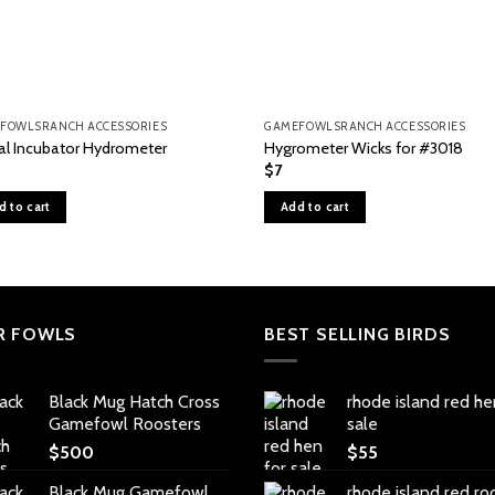
FOWLSRANCH ACCESSORIES
GAMEFOWLSRANCH ACCESSORIES
tal Incubator Hydrometer
Hygrometer Wicks for #3018
$
7
d to cart
Add to cart
R FOWLS
BEST SELLING BIRDS
Black Mug Hatch Cross
rhode island red he
Gamefowl Roosters
sale
$
500
$
55
Black Mug Gamefowl
rhode island red ro