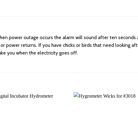
 When power outage occurs the alarm will sound after ten seconds 
 or power returns. If you have chicks or birds that need looking af
ake you when the electricity goes off.