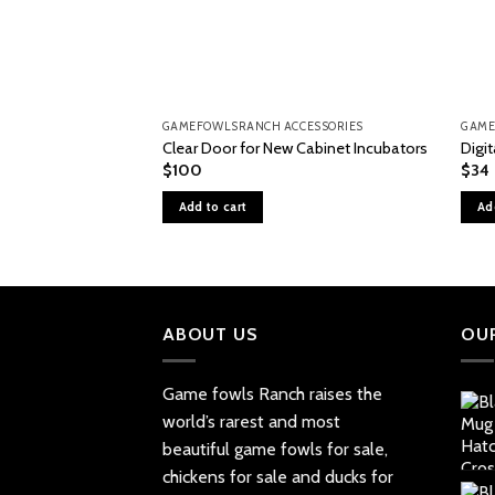
GAMEFOWLSRANCH ACCESSORIES
GAME
Clear Door for New Cabinet Incubators
Digi
$
100
$
34
Add to cart
Ad
ABOUT US
OU
Game fowls Ranch raises the
world’s rarest and most
beautiful
game fowls for sale
,
chickens for sale and ducks for