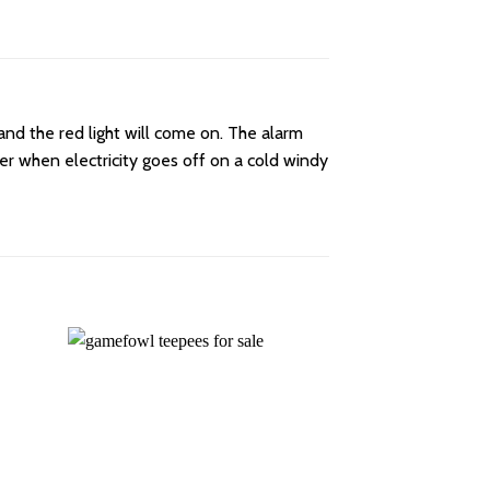
and the red light will come on. The alarm
ter when electricity goes off on a cold windy