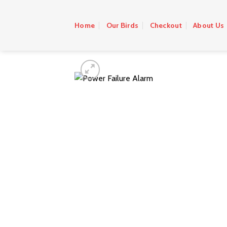
Skip
to
Home
Our Birds
Checkout
About Us
content