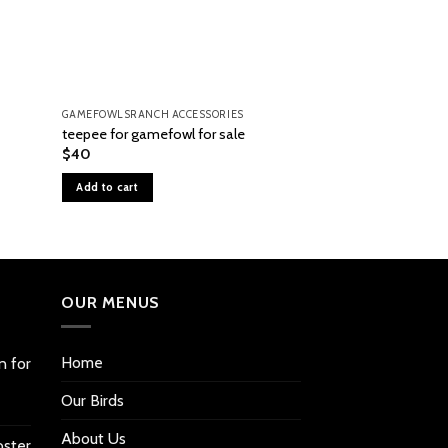
GAMEFOWLSRANCH ACCESSORIES
GAMEFOWLSRANCH A
teepee for gamefowl for sale
#1502 Digital Spo
$
40
$
940
Add to cart
Add to cart
OUR MENUS
Home
n for
Our Birds
About Us
oster