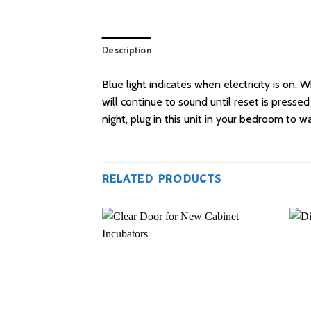
Description
Blue light indicates when electricity is on.
will continue to sound until reset is pressed
night, plug in this unit in your bedroom to w
RELATED PRODUCTS