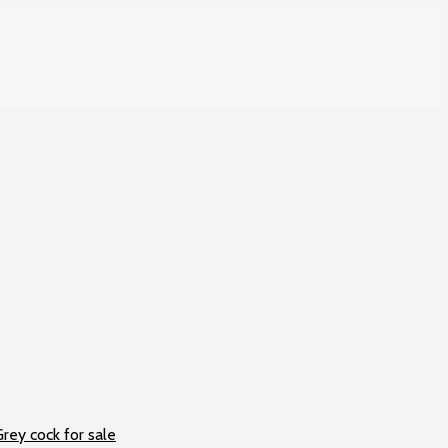
rey cock for sale