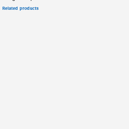
Related products