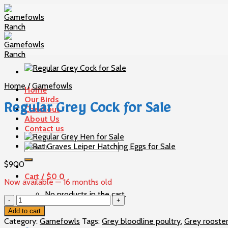
Skip
to
content
Home
/
Gamefowls
Home
Our Birds
Regular Grey Cock for Sale
Checkout
About Us
Contact us
Search
for:
$
900
Cart /
$
0
0
Now available — 16 months old
No products in the cart.
Regular
Grey
Add to cart
0
Cock
Category:
Gamefowls
Tags:
Grey bloodline poultry
,
Grey rooste