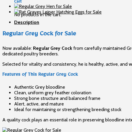
for
Cart
Sale
quantity
No products in the cart.
Description
Regular Grey Cock for Sale
Now available:
Regular Grey Cock
from carefully maintained Gre
dedicated poultry breeders.
Selected for vitality and consistency, he is healthy, active, a
Features of This Regular Grey Cock
Authentic Grey bloodline
Clean, uniform grey feather coloration
Strong bone structure and balanced frame
Alert, active, and mature
Ideal for maintaining or strengthening breeding stock
A quality cock plays an essential role in preserving bloodline in