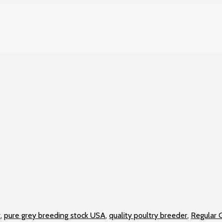
r
,
pure grey breeding stock USA
,
quality poultry breeder
,
Regular G