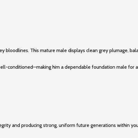
y bloodlines. This mature male displays clean grey plumage, bala
nd well-conditioned—making him a dependable foundation male for 
tegrity and producing strong, uniform future generations within you