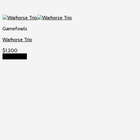
Gamefowls
Warhorse Trio
$
1,200
Add to cart