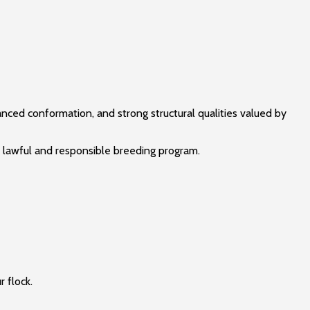
nced conformation, and strong structural qualities valued by
a lawful and responsible breeding program.
r flock.