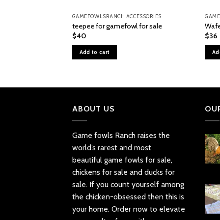
GAMEFOWLSRANCH ACCESSORIES
GAME
teepee for gamefowl for sale
Wafe
$
40
$
36
Add to cart
Ad
ABOUT US
OU
Game fowls Ranch raises the
world’s rarest and most
beautiful
game fowls for sale
,
chickens for sale and ducks for
sale. If you count yourself among
the chicken-obsessed then this is
your home. Order now to elevate