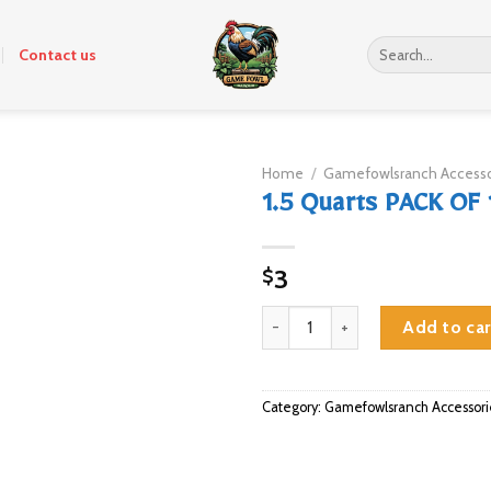
Search
Contact us
for:
Home
/
Gamefowlsranch Accesso
1.5 Quarts PACK OF 
3
$
1.5 Quarts PACK OF 12 quantity
Add to car
Category:
Gamefowlsranch Accessori