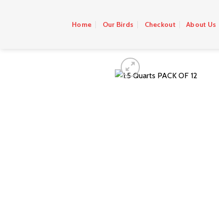
Skip
to
Home
Our Birds
Checkout
About Us
content