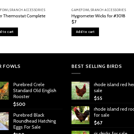
FOWLSRANCH ACCESSORIES
GAMEFOWLSRANCH ACCESSORIES
r Thermostat Complete
Hygrometer Wicks for #3018
$
7
d to cart
Add to cart
R FOWLS
BEST SELLING BIRDS
Purebred Crele
rhode island red he
Standard Old English
sale
Rooster
$
55
$
500
rhode island red ro
Purebred Black
for sale
Roundhead Hatching
$
67
Eggs For Sale
rir chicks for sale