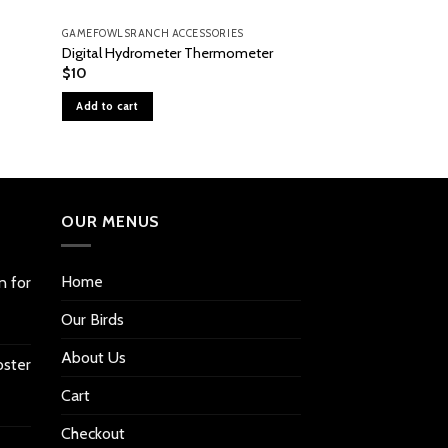
GAMEFOWLSRANCH ACCESSORIES
GAMEFOWLSRANCH A
Foot Pad Assembly 
Digital Hydrometer Thermometer
1500, & 1550
$
10
$
21
Add to cart
Add to cart
OUR MENUS
Home
n for
Our Birds
About Us
oster
Cart
Checkout