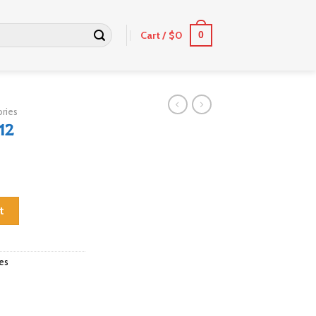
Cart /
$
0
0
ries
12
t
es