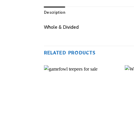
Description
Whole & Divided
RELATED PRODUCTS