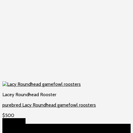
Lacey Roundhead Rooster
purebred Lacy Roundhead gamefowl roosters
$
500
Add to cart
About US