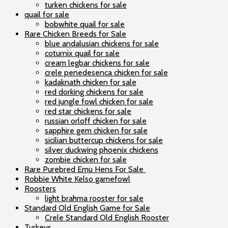
turken chickens for sale
quail for sale
bobwhite quail for sale
Rare Chicken Breeds for Sale
blue andalusian chickens for sale
coturnix quail for sale
cream legbar chickens for sale
crele penedesenca chicken for sale
kadaknath chicken for sale
red dorking chickens for sale
red jungle fowl chicken for sale
red star chickens for sale
russian orloff chicken for sale
sapphire gem chicken for sale
sicilian buttercup chickens for sale
silver duckwing phoenix chickens
zombie chicken for sale
Rare Purebred Emu Hens For Sale
Robbie White Kelso gamefowl
Roosters
light brahma rooster for sale
Standard Old English Game for Sale
Crele Standard Old English Rooster
Turkeys