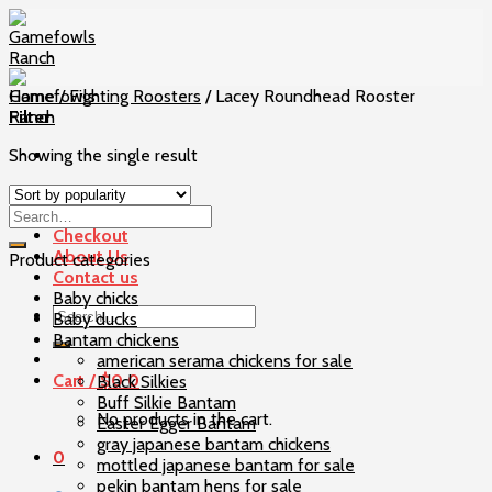
Skip
to
content
Home
/
Fighting Roosters
/
Lacey Roundhead Rooster
Filter
Showing the single result
Home
Our Birds
Checkout
About Us
Product categories
Contact us
Baby chicks
Search
Baby ducks
for:
Bantam chickens
american serama chickens for sale
Cart /
$
0
0
Black Silkies
Buff Silkie Bantam
No products in the cart.
Easter Egger Bantam
gray japanese bantam chickens
0
mottled japanese bantam for sale
pekin bantam hens for sale