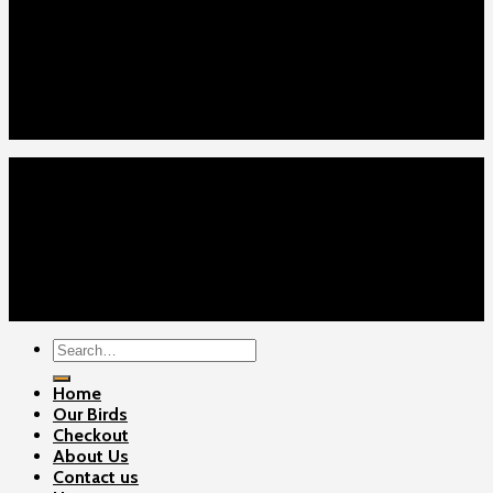
Home
Our Birds
About Us
Cart
Checkout
Contact Us
Home
Our Birds
About Us
Cart
Checkout
Contact Us
Copyright 2026 ©
Gamefowls Ranch
Search
for:
Home
Our Birds
Checkout
About Us
Contact us