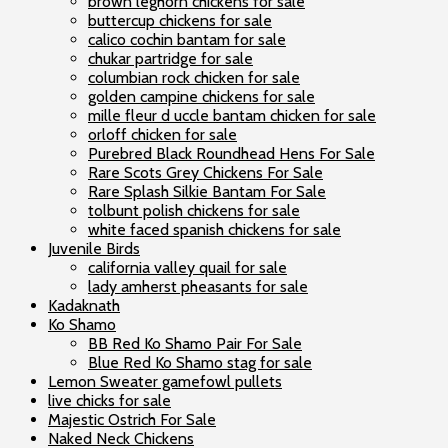
brown leghorn chickens for sale
buttercup chickens for sale
calico cochin bantam for sale
chukar partridge for sale
columbian rock chicken for sale
golden campine chickens for sale
mille fleur d uccle bantam chicken for sale
orloff chicken for sale
Purebred Black Roundhead Hens For Sale
Rare Scots Grey Chickens For Sale
Rare Splash Silkie Bantam For Sale
tolbunt polish chickens for sale
white faced spanish chickens for sale
Juvenile Birds
california valley quail for sale
lady amherst pheasants for sale
Kadaknath
Ko Shamo
BB Red Ko Shamo Pair For Sale
Blue Red Ko Shamo stag for sale
Lemon Sweater gamefowl pullets
live chicks for sale
Majestic Ostrich For Sale
Naked Neck Chickens