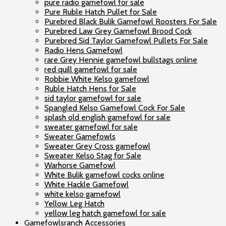
pure radio gamefowl for sale
Pure Ruble Hatch Pullet for Sale
Purebred Black Bulik Gamefowl Roosters For Sale
Purebred Law Grey Gamefowl Brood Cock
Purebred Sid Taylor Gamefowl Pullets For Sale
Radio Hens Gamefowl
rare Grey Hennie gamefowl bullstags online
red quill gamefowl for sale
Robbie White Kelso gamefowl
Ruble Hatch Hens for Sale
sid taylor gamefowl for sale
Spangled Kelso Gamefowl Cock For Sale
splash old english gamefowl for sale
sweater gamefowl for sale
Sweater Gamefowls
Sweater Grey Cross gamefowl
Sweater Kelso Stag for Sale
Warhorse Gamefowl
White Bulik gamefowl cocks online
White Hackle Gamefowl
white kelso gamefowl
Yellow Leg Hatch
yellow leg hatch gamefowl for sale
Gamefowlsranch Accessories