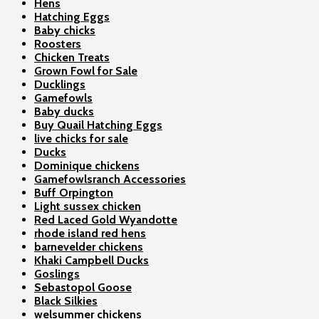
Hens
Hatching Eggs
Baby chicks
Roosters
Chicken Treats
Grown Fowl for Sale
Ducklings
Gamefowls
Baby ducks
Buy Quail Hatching Eggs
live chicks for sale
Ducks
Dominique chickens
Gamefowlsranch Accessories
Buff Orpington
Light sussex chicken
Red Laced Gold Wyandotte
rhode island red hens
barnevelder chickens
Khaki Campbell Ducks
Goslings
Sebastopol Goose
Black Silkies
welsummer chickens