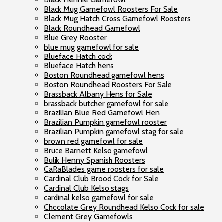
Black Mug Gamefowl Roosters For Sale
Black Mug Hatch Cross Gamefowl Roosters
Black Roundhead Gamefowl
Blue Grey Rooster
blue mug gamefowl for sale
Blueface Hatch cock
Blueface Hatch hens
Boston Roundhead gamefowl hens
Boston Roundhead Roosters For Sale
Brassback Albany Hens for Sale
brassback butcher gamefowl for sale
Brazilian Blue Red Gamefowl Hen
Brazilian Pumpkin gamefowl rooster
Brazilian Pumpkin gamefowl stag for sale
brown red gamefowl for sale
Bruce Barnett Kelso gamefowl
Bulik Henny Spanish Roosters
CaRaBlades game roosters for sale
Cardinal Club Brood Cock for Sale
Cardinal Club Kelso stags
cardinal kelso gamefowl for sale
Chocolate Grey Roundhead Kelso Cock for sale
Clement Grey Gamefowls