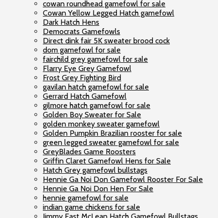
cowan roundhead gamefowl for sale
Cowan Yellow Legged Hatch gamefowl
Dark Hatch Hens
Democrats Gamefowls
Direct dink fair 5K sweater brood cock
dom gamefowl for sale
fairchild grey gamefowl for sale
Flarry Eye Grey Gamefowl
Frost Grey Fighting Bird
gavilan hatch gamefowl for sale
Gerrard Hatch Gamefowl
gilmore hatch gamefowl for sale
Golden Boy Sweater for Sale
golden monkey sweater gamefowl
Golden Pumpkin Brazilian rooster for sale
green legged sweater gamefowl for sale
GreyBlades Game Roosters
Griffin Claret Gamefowl Hens for Sale
Hatch Grey gamefowl bullstags
Hennie Ga Noi Don Gamefowl Rooster For Sale
Hennie Ga Noi Don Hen For Sale
hennie gamefowl for sale
indian game chickens for sale
Jimmy East McLean Hatch Gamefowl Bullstags