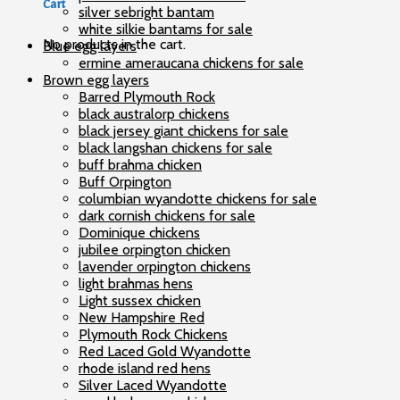
Cart
silver sebright bantam
white silkie bantams for sale
No products in the cart.
Blue egg layers
ermine ameraucana chickens for sale
Brown egg layers
Barred Plymouth Rock
black australorp chickens
black jersey giant chickens for sale
black langshan chickens for sale
buff brahma chicken
Buff Orpington
columbian wyandotte chickens for sale
dark cornish chickens for sale
Dominique chickens
jubilee orpington chicken
lavender orpington chickens
light brahmas hens
Light sussex chicken
New Hampshire Red
Plymouth Rock Chickens
Red Laced Gold Wyandotte
rhode island red hens
Silver Laced Wyandotte