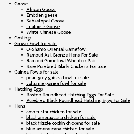
Goose
African Goose
Embden geese
Sebastopol Goose
Toulouse Goose
White Chinese Goose
Goslings
Grown Fowl for Sale
O-Shamo Oriental Gamefowl
Rampuri Asil Bronze Hens For Sale
Rampuri Gamefowl Wheaton Pair
Rare Purebred Kikiriki Chickens For Sale
Guinea Fowls for sale
pearl grey guinea fowl for sale
vulturine guinea fowl for sale
Hatching Eggs
Boston Roundhead Hatching Eggs For Sale
Purebred Black Roundhead Hatching Eggs For Sale
Hens
amber star chicken for sale
black ameraucana chicken for sale
black frizzle cochin chickens for sale
blue ameraucana chicken for sale