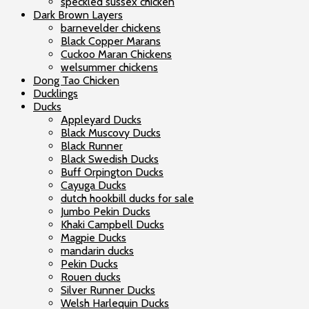
speckled sussex chicken
Dark Brown Layers
barnevelder chickens
Black Copper Marans
Cuckoo Maran Chickens
welsummer chickens
Dong Tao Chicken
Ducklings
Ducks
Appleyard Ducks
Black Muscovy Ducks
Black Runner
Black Swedish Ducks
Buff Orpington Ducks
Cayuga Ducks
dutch hookbill ducks for sale
Jumbo Pekin Ducks
Khaki Campbell Ducks
Magpie Ducks
mandarin ducks
Pekin Ducks
Rouen ducks
Silver Runner Ducks
Welsh Harlequin Ducks