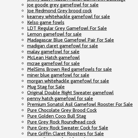
joe goode grey gamefowl for sale
Joe Redmond Grey brood cock
kearney whitehackle gamefowl for sale
Kelso game fowls
LDT Regular Grey Gamefowl For Sale
Lemon gamefowl for sale
Madagascar Blue Gamefowl Pair For Sale
madigan claret gamefowl for sale
malay gamefowl for sale
McLean Hatch gamefowl
mcrae gamefowl for sale
MelSims Brown Red gamefowls for sale
miner blue gamefowl for sale
morgan whitehackle gamefowl for sale
Mug Stag for Sale
Original Double Right Sweater gamefowl
penny hatch gamefowl for sale
Premium Sonatol Asil Gamefowl Rooster For Sale
Pure Chocolate Grey Brood Cock
Pure Golden Coco Bull Stag
Pure Grey Rock Roundhead cock
Pure Grey Rock Sweater Cock for Sale
Pure Griffin Claret Roosters for Sale