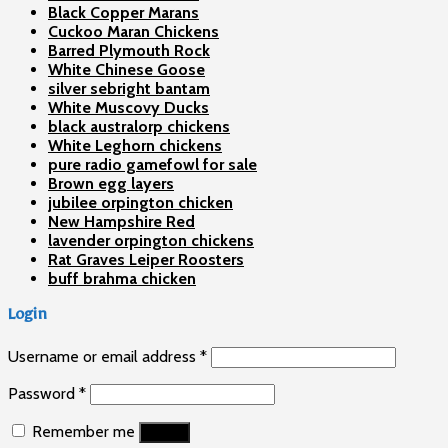
Black Copper Marans
Cuckoo Maran Chickens
Barred Plymouth Rock
White Chinese Goose
silver sebright bantam
White Muscovy Ducks
black australorp chickens
White Leghorn chickens
pure radio gamefowl for sale
Brown egg layers
jubilee orpington chicken
New Hampshire Red
lavender orpington chickens
Rat Graves Leiper Roosters
buff brahma chicken
Login
Username or email address
*
Password
*
Remember me
Log in