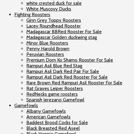
white crested duck for sale
White Muscovy Ducks
Fighting Roosters
Ginn Grey Toppy Roosters
Lacey Roundhead Rooster
Madagascar BBRed Rooster For Sale
Madagascar Golden duckwing stag
Minor Blue Roosters
Penny Harold Brown
Peruvian Roosters
Premium Dom Ko Shamo Rooster For Sale
Rampuri Asil Blue Red Stag
Rampuri Asil Dark Red Pair For Sale
Rampuri Asil Dark Red Rooster For Sale
Rare Brown Red Rampuri Asil Rooster For Sale
Rat Graves Leiper Roosters
RedNecks game roosters
Spanish Jerezano Gamefowl
Gamefowls
Albany Gamefowls
American Gamefowls
Baddest Brood Cocks for Sale
Black Breasted Red Aseel
Black Hennie Gamefowl