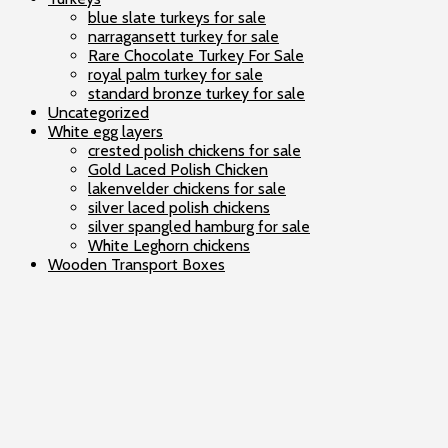
blue slate turkeys for sale
narragansett turkey for sale
Rare Chocolate Turkey For Sale
royal palm turkey for sale
standard bronze turkey for sale
Uncategorized
White egg layers
crested polish chickens for sale
Gold Laced Polish Chicken
lakenvelder chickens for sale
silver laced polish chickens
silver spangled hamburg for sale
White Leghorn chickens
Wooden Transport Boxes