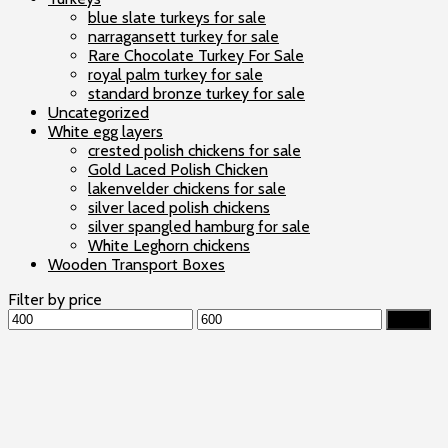
blue slate turkeys for sale
narragansett turkey for sale
Rare Chocolate Turkey For Sale
royal palm turkey for sale
standard bronze turkey for sale
Uncategorized
White egg layers
crested polish chickens for sale
Gold Laced Polish Chicken
lakenvelder chickens for sale
silver laced polish chickens
silver spangled hamburg for sale
White Leghorn chickens
Wooden Transport Boxes
Filter by price
Min
Max
Filter
price
price