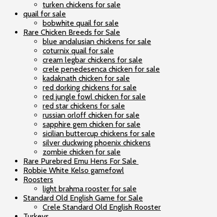
turken chickens for sale
quail for sale
bobwhite quail for sale
Rare Chicken Breeds for Sale
blue andalusian chickens for sale
coturnix quail for sale
cream legbar chickens for sale
crele penedesenca chicken for sale
kadaknath chicken for sale
red dorking chickens for sale
red jungle fowl chicken for sale
red star chickens for sale
russian orloff chicken for sale
sapphire gem chicken for sale
sicilian buttercup chickens for sale
silver duckwing phoenix chickens
zombie chicken for sale
Rare Purebred Emu Hens For Sale
Robbie White Kelso gamefowl
Roosters
light brahma rooster for sale
Standard Old English Game for Sale
Crele Standard Old English Rooster
Turkeys