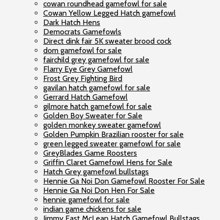
cowan roundhead gamefowl for sale
Cowan Yellow Legged Hatch gamefowl
Dark Hatch Hens
Democrats Gamefowls
Direct dink fair 5K sweater brood cock
dom gamefowl for sale
fairchild grey gamefowl for sale
Flarry Eye Grey Gamefowl
Frost Grey Fighting Bird
gavilan hatch gamefowl for sale
Gerrard Hatch Gamefowl
gilmore hatch gamefowl for sale
Golden Boy Sweater for Sale
golden monkey sweater gamefowl
Golden Pumpkin Brazilian rooster for sale
green legged sweater gamefowl for sale
GreyBlades Game Roosters
Griffin Claret Gamefowl Hens for Sale
Hatch Grey gamefowl bullstags
Hennie Ga Noi Don Gamefowl Rooster For Sale
Hennie Ga Noi Don Hen For Sale
hennie gamefowl for sale
indian game chickens for sale
Jimmy East McLean Hatch Gamefowl Bullstags