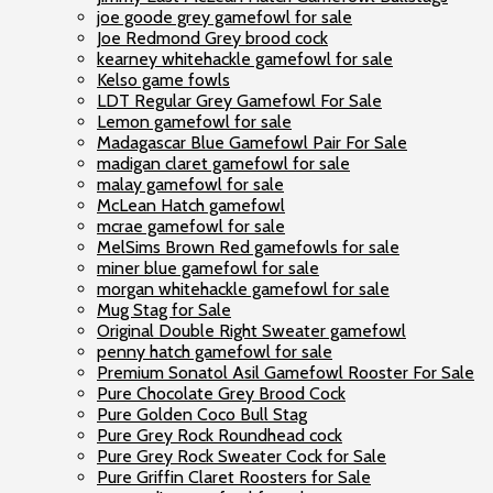
joe goode grey gamefowl for sale
Joe Redmond Grey brood cock
kearney whitehackle gamefowl for sale
Kelso game fowls
LDT Regular Grey Gamefowl For Sale
Lemon gamefowl for sale
Madagascar Blue Gamefowl Pair For Sale
madigan claret gamefowl for sale
malay gamefowl for sale
McLean Hatch gamefowl
mcrae gamefowl for sale
MelSims Brown Red gamefowls for sale
miner blue gamefowl for sale
morgan whitehackle gamefowl for sale
Mug Stag for Sale
Original Double Right Sweater gamefowl
penny hatch gamefowl for sale
Premium Sonatol Asil Gamefowl Rooster For Sale
Pure Chocolate Grey Brood Cock
Pure Golden Coco Bull Stag
Pure Grey Rock Roundhead cock
Pure Grey Rock Sweater Cock for Sale
Pure Griffin Claret Roosters for Sale