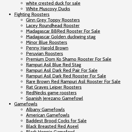
white crested duck for sale
White Muscovy Ducks
Fighting Roosters
Ginn Grey Toppy Roosters
Lacey Roundhead Rooster
Madagascar BBRed Rooster For Sale
Madagascar Golden duckwing stag
Minor Blue Roosters
Penny Harold Brown
Peruvian Roosters
Premium Dom Ko Shamo Rooster For Sale
Rampuri Asil Blue Red Stag
Rampuri Asil Dark Red Pair For Sale
Rampuri Asil Dark Red Rooster For Sale
Rare Brown Red Rampuri Asil Rooster For Sale
Rat Graves Leiper Roosters
RedNecks game roosters
Spanish Jerezano Gamefowl
Gamefowls
Albany Gamefowls
American Gamefowls
Baddest Brood Cocks for Sale
Black Breasted Red Aseel
Black Hennie Gamefowl