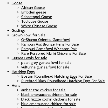
Goose
African Goose
Embden geese
Sebastopol Goose
Toulouse Goose
White Chinese Goose
Goslings
Grown Fowl for Sale
O-Shamo Oriental Gamefowl
Rampuri Asil Bronze Hens For Sale
Rampuri Gamefowl Wheaton Pair
Rare Purebred Kikiriki Chickens For Sale
Guinea Fowls for sale
pearl grey guinea fowl for sale
vulturine guinea fowl for sale
Hatching Eggs
Boston Roundhead Hatching Eggs For Sale
Purebred Black Roundhead Hatching Eggs For Sale
Hens
amber star chicken for sale
black ameraucana chicken for sale
black frizzle cochin chickens for sale
blue ameraucana chicken for sale