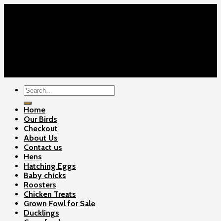
Home
Our Birds
About Us
Cart
Checkout
Contact Us
Copyright 2026 ©
Gamefowls Ranch
Search
for:
Home
Our Birds
Checkout
About Us
Contact us
Hens
Hatching Eggs
Baby chicks
Roosters
Chicken Treats
Grown Fowl for Sale
Ducklings