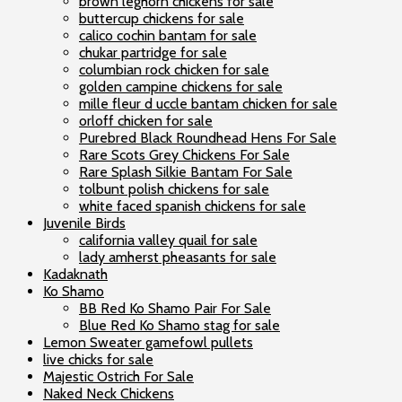
brown leghorn chickens for sale
buttercup chickens for sale
calico cochin bantam for sale
chukar partridge for sale
columbian rock chicken for sale
golden campine chickens for sale
mille fleur d uccle bantam chicken for sale
orloff chicken for sale
Purebred Black Roundhead Hens For Sale
Rare Scots Grey Chickens For Sale
Rare Splash Silkie Bantam For Sale
tolbunt polish chickens for sale
white faced spanish chickens for sale
Juvenile Birds
california valley quail for sale
lady amherst pheasants for sale
Kadaknath
Ko Shamo
BB Red Ko Shamo Pair For Sale
Blue Red Ko Shamo stag for sale
Lemon Sweater gamefowl pullets
live chicks for sale
Majestic Ostrich For Sale
Naked Neck Chickens