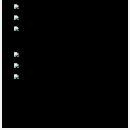
LDT Regular
Grey Gamefowl For Sale
$
500
Albany Grey
Gamefowl Hatching Eggs
$
100
Purebred Law Grey Gamefowl
Brood Cock
$
500
best selling birds
rhode island red hen for
sale
$
55
rhode island red
rooster for sale
$
67
rir chicks for sale
$
11
Our Menus
Home
Our Birds
About Us
Cart
Checkout
Contact Us