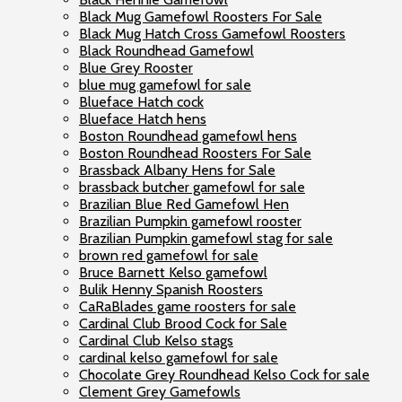
Black Mug Gamefowl Roosters For Sale
Black Mug Hatch Cross Gamefowl Roosters
Black Roundhead Gamefowl
Blue Grey Rooster
blue mug gamefowl for sale
Blueface Hatch cock
Blueface Hatch hens
Boston Roundhead gamefowl hens
Boston Roundhead Roosters For Sale
Brassback Albany Hens for Sale
brassback butcher gamefowl for sale
Brazilian Blue Red Gamefowl Hen
Brazilian Pumpkin gamefowl rooster
Brazilian Pumpkin gamefowl stag for sale
brown red gamefowl for sale
Bruce Barnett Kelso gamefowl
Bulik Henny Spanish Roosters
CaRaBlades game roosters for sale
Cardinal Club Brood Cock for Sale
Cardinal Club Kelso stags
cardinal kelso gamefowl for sale
Chocolate Grey Roundhead Kelso Cock for sale
Clement Grey Gamefowls