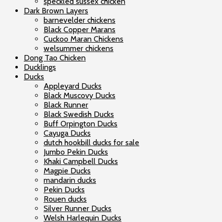
speckled sussex chicken
Dark Brown Layers
barnevelder chickens
Black Copper Marans
Cuckoo Maran Chickens
welsummer chickens
Dong Tao Chicken
Ducklings
Ducks
Appleyard Ducks
Black Muscovy Ducks
Black Runner
Black Swedish Ducks
Buff Orpington Ducks
Cayuga Ducks
dutch hookbill ducks for sale
Jumbo Pekin Ducks
Khaki Campbell Ducks
Magpie Ducks
mandarin ducks
Pekin Ducks
Rouen ducks
Silver Runner Ducks
Welsh Harlequin Ducks