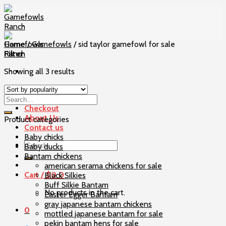
Skip
to
content
Home
/
Gamefowls
/
sid taylor gamefowl for sale
Filter
Showing all 3 results
Home
Our Birds
Checkout
About Us
Product categories
Contact us
Baby chicks
Search
Baby ducks
for:
Bantam chickens
american serama chickens for sale
Cart /
$
0
0
Black Silkies
Buff Silkie Bantam
No products in the cart.
Easter Egger Bantam
gray japanese bantam chickens
0
mottled japanese bantam for sale
pekin bantam hens for sale