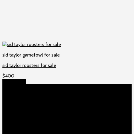
sid taylor gamefowl for sale
sid taylor roosters for sale
$
400
Add to cart
About US
Game fowls Ranch raises the world’s rarest and most
beautiful
game fowls for sale
, chickens for sale and ducks for
sale. If you count yourself among the chicken-obsessed then
this is your home. Order now to elevate your poultry farm with
our premium offerings.
Our Fowls