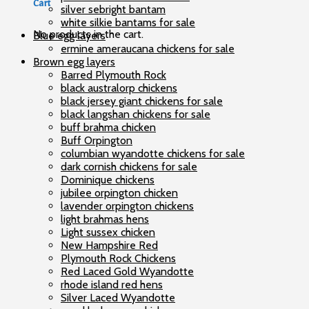
Cart
silver sebright bantam
white silkie bantams for sale
No products in the cart.
Blue egg layers
ermine ameraucana chickens for sale
Brown egg layers
Barred Plymouth Rock
black australorp chickens
black jersey giant chickens for sale
black langshan chickens for sale
buff brahma chicken
Buff Orpington
columbian wyandotte chickens for sale
dark cornish chickens for sale
Dominique chickens
jubilee orpington chicken
lavender orpington chickens
light brahmas hens
Light sussex chicken
New Hampshire Red
Plymouth Rock Chickens
Red Laced Gold Wyandotte
rhode island red hens
Silver Laced Wyandotte