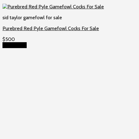
sid taylor gamefowl for sale
Purebred Red Pyle Gamefowl Cocks For Sale
$
500
Add to cart