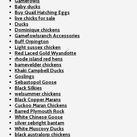
Gamefowls
Baby ducks
Buy Quail Hatching Eggs
live chicks for sale
Ducks
Dominique chickens
Gamefowlsranch Accessories
Buff Orpington
Light sussex chicken
Red Laced Gold Wyandotte
rhode island red hens
barnevelder chickens
Khaki Campbell Ducks
Goslings
Sebastopol Goose
Black Silkies
welsummer chickens
Black Copper Marans
Cuckoo Maran Chickens
Barred Plymouth Rock
White Chinese Goose
silver sebright bantam
White Muscovy Ducks
black australorp chickens