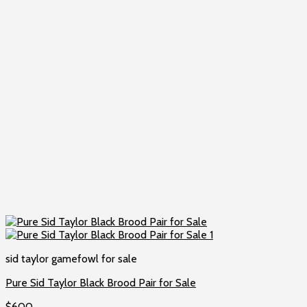
sid taylor gamefowl for sale
Pure Sid Taylor Black Brood Pair for Sale
$
600