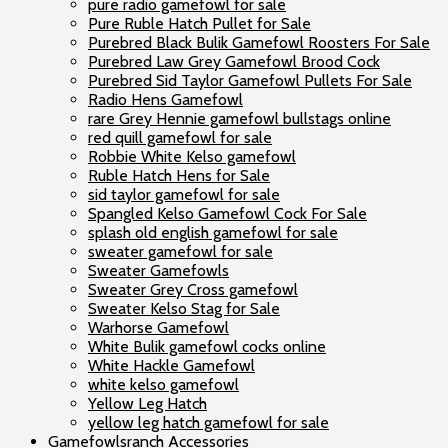
pure radio gamefowl for sale
Pure Ruble Hatch Pullet for Sale
Purebred Black Bulik Gamefowl Roosters For Sale
Purebred Law Grey Gamefowl Brood Cock
Purebred Sid Taylor Gamefowl Pullets For Sale
Radio Hens Gamefowl
rare Grey Hennie gamefowl bullstags online
red quill gamefowl for sale
Robbie White Kelso gamefowl
Ruble Hatch Hens for Sale
sid taylor gamefowl for sale
Spangled Kelso Gamefowl Cock For Sale
splash old english gamefowl for sale
sweater gamefowl for sale
Sweater Gamefowls
Sweater Grey Cross gamefowl
Sweater Kelso Stag for Sale
Warhorse Gamefowl
White Bulik gamefowl cocks online
White Hackle Gamefowl
white kelso gamefowl
Yellow Leg Hatch
yellow leg hatch gamefowl for sale
Gamefowlsranch Accessories