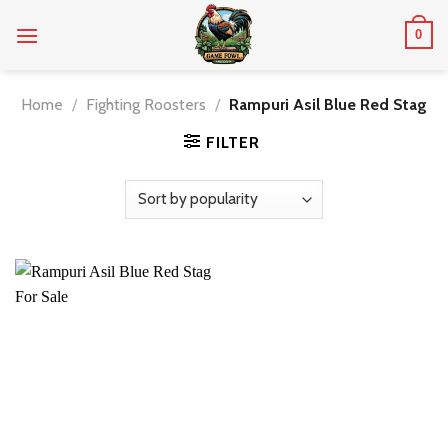
Skip
0
to
content
Home
/
Fighting Roosters
/
Rampuri Asil Blue Red Stag
FILTER