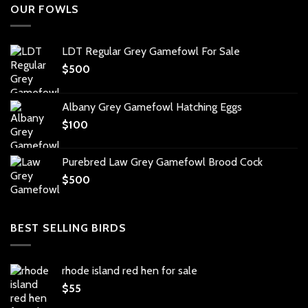
OUR FOWLS
LDT Regular Grey Gamefowl For Sale
$
500
Albany Grey Gamefowl Hatching Eggs
$
100
Purebred Law Grey Gamefowl Brood Cock
$
500
BEST SELLING BIRDS
rhode island red hen for sale
$
55