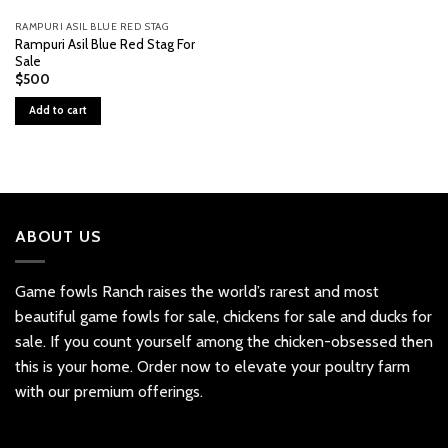
RAMPURI ASIL BLUE RED STAG
Rampuri Asil Blue Red Stag For
Sale
$
500
Add to cart
ABOUT US
Game fowls Ranch raises the world’s rarest and most
beautiful
game fowls for sale
, chickens for sale and ducks for
sale. If you count yourself among the chicken-obsessed then
this is your home. Order now to elevate your poultry farm
with our premium offerings.