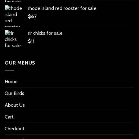
rhode island red rooster for sale
$
67
rir chicks for sale
$
11
OUR MENUS
Home
Our Birds
About Us
Cart
Checkout