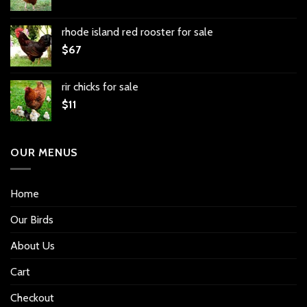
rhode island red rooster for sale
$
67
rir chicks for sale
$
11
OUR MENUS
Home
Our Birds
About Us
Cart
Checkout