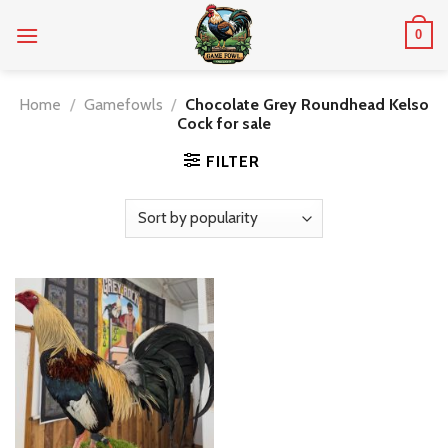
Skip
0
to
content
Home
/
Gamefowls
/
Chocolate Grey Roundhead Kelso
Cock for sale
FILTER