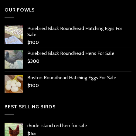
OUR FOWLS
Purebred Black Roundhead Hatching Eggs For
Sale
$
100
Purebred Black Roundhead Hens For Sale
$
300
Boston Roundhead Hatching Eggs For Sale
$
100
BEST SELLING BIRDS
rhode island red hen for sale
$
55