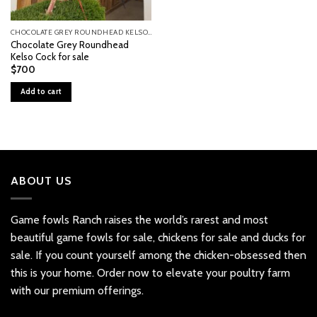
CHOCOLATE GREY ROUNDHEAD KELSO COCK FOR SALE
Chocolate Grey Roundhead
Kelso Cock for sale
$
700
Add to cart
ABOUT US
Game fowls Ranch raises the world’s rarest and most
beautiful
game fowls for sale
, chickens for sale and ducks for
sale. If you count yourself among the chicken-obsessed then
this is your home. Order now to elevate your poultry farm
with our premium offerings.