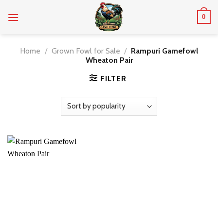
Skip
0
to
content
Home
/
Grown Fowl for Sale
/
Rampuri Gamefowl
Wheaton Pair
FILTER