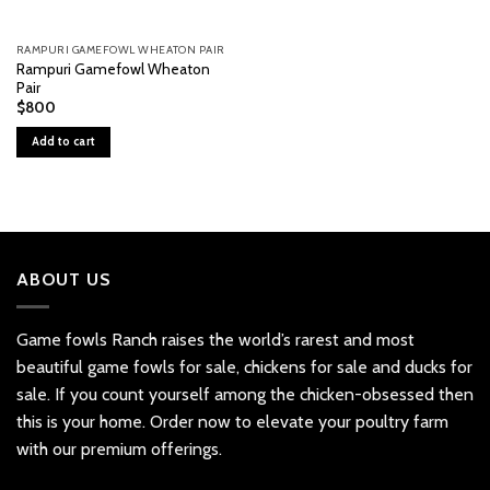
RAMPURI GAMEFOWL WHEATON PAIR
Rampuri Gamefowl Wheaton
Pair
$
800
Add to cart
ABOUT US
Game fowls Ranch raises the world’s rarest and most
beautiful
game fowls for sale
, chickens for sale and ducks for
sale. If you count yourself among the chicken-obsessed then
this is your home. Order now to elevate your poultry farm
with our premium offerings.