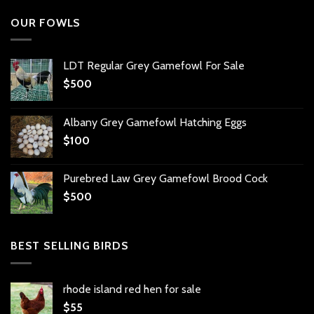
OUR FOWLS
LDT Regular Grey Gamefowl For Sale
$
500
Albany Grey Gamefowl Hatching Eggs
$
100
Purebred Law Grey Gamefowl Brood Cock
$
500
BEST SELLING BIRDS
rhode island red hen for sale
$
55