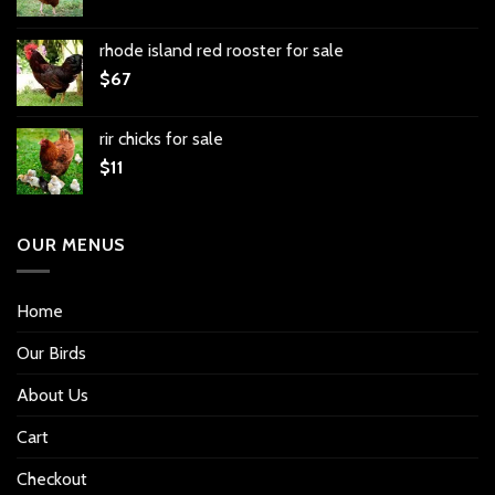
rhode island red rooster for sale
$
67
rir chicks for sale
$
11
OUR MENUS
Home
Our Birds
About Us
Cart
Checkout