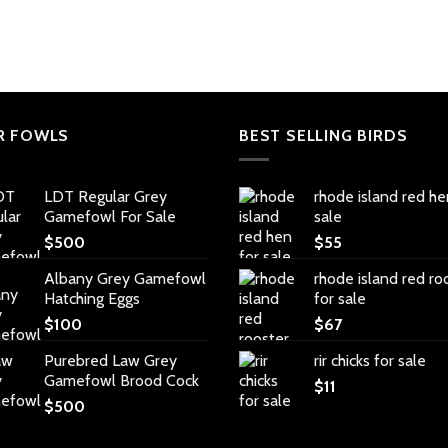
R FOWLS
BEST SELLING BIRDS
LDT Regular Grey
rhode island red he
Gamefowl For Sale
sale
$
500
$
55
Albany Grey Gamefowl
rhode island red ro
Hatching Eggs
for sale
$
100
$
67
Purebred Law Grey
rir chicks for sale
Gamefowl Brood Cock
$
11
$
500