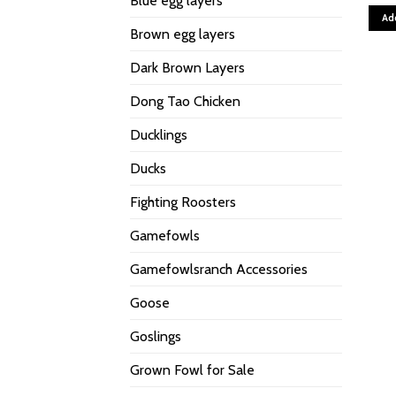
Blue egg layers
Ad
Brown egg layers
Dark Brown Layers
Dong Tao Chicken
Ducklings
Ducks
Fighting Roosters
Gamefowls
Gamefowlsranch Accessories
Goose
Goslings
Grown Fowl for Sale