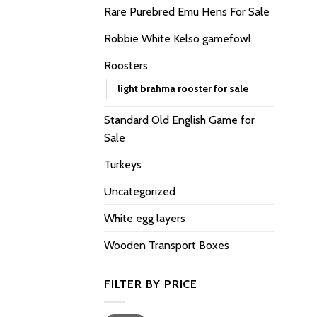
Rare Purebred Emu Hens For Sale
Robbie White Kelso gamefowl
Roosters
light brahma rooster for sale
Standard Old English Game for
Sale
Turkeys
Uncategorized
White egg layers
Wooden Transport Boxes
FILTER BY PRICE