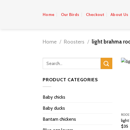
Skip
to
Home
Our Birds
Checkout
About Us
content
Home
/
Roosters
/
light brahma roo
PRODUCT CATEGORIES
Baby chicks
Baby ducks
ROOS
Bantam chickens
light
$
35