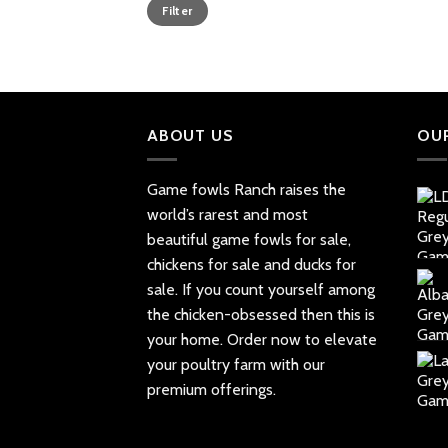
Min
Max
Filter
price
price
ABOUT US
OU
Game fowls Ranch raises the
world’s rarest and most
beautiful
game fowls for sale
,
chickens for sale and ducks for
sale. If you count yourself among
the chicken-obsessed then this is
your home. Order now to elevate
your poultry farm with our
premium offerings.