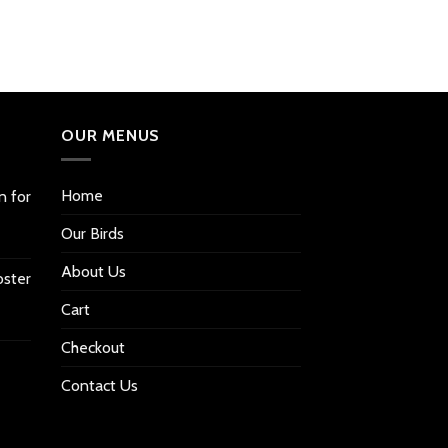
OUR MENUS
Home
n for
Our Birds
About Us
oster
Cart
Checkout
Contact Us