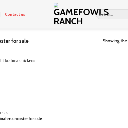
Search
Contact us
for:
ster for sale
Showing the 
TERS
 brahma rooster for sale