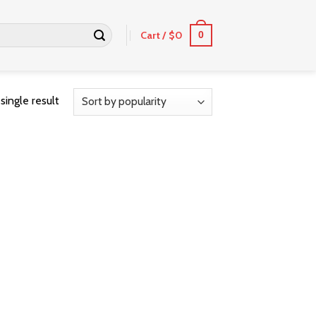
Cart /
$
0
0
single result