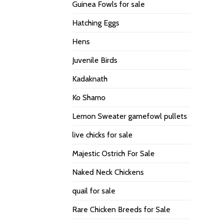
Guinea Fowls for sale
Hatching Eggs
Hens
Juvenile Birds
Kadaknath
Ko Shamo
Lemon Sweater gamefowl pullets
live chicks for sale
Majestic Ostrich For Sale
Naked Neck Chickens
quail for sale
Rare Chicken Breeds for Sale