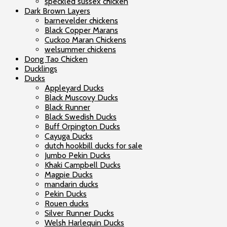
speckled sussex chicken
Dark Brown Layers
barnevelder chickens
Black Copper Marans
Cuckoo Maran Chickens
welsummer chickens
Dong Tao Chicken
Ducklings
Ducks
Appleyard Ducks
Black Muscovy Ducks
Black Runner
Black Swedish Ducks
Buff Orpington Ducks
Cayuga Ducks
dutch hookbill ducks for sale
Jumbo Pekin Ducks
Khaki Campbell Ducks
Magpie Ducks
mandarin ducks
Pekin Ducks
Rouen ducks
Silver Runner Ducks
Welsh Harlequin Ducks