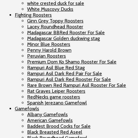
white crested duck for sale
White Muscovy Ducks
Fighting Roosters
Ginn Grey Toppy Roosters
Lacey Roundhead Rooster
Madagascar BBRed Rooster For Sale
Madagascar Golden duckwing stag
Minor Blue Roosters
Penny Harold Brown
Peruvian Roosters
Premium Dom Ko Shamo Rooster For Sale
Rampuri Asil Blue Red Stag
Rampuri Asil Dark Red Pair For Sale
Rampuri Asil Dark Red Rooster For Sale
Rare Brown Red Rampuri Asil Rooster For Sale
Rat Graves Leiper Roosters
RedNecks game roosters
Spanish Jerezano Gamefowl
Gamefowls
Albany Gamefowls
American Gamefowls
Baddest Brood Cocks for Sale
Black Breasted Red Aseel
Black Roundhead Gamefowl