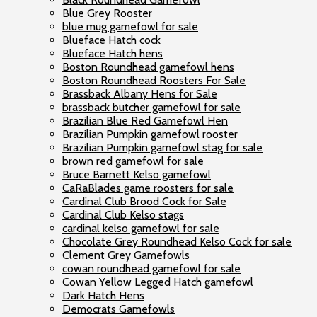
Blue Grey Rooster
blue mug gamefowl for sale
Blueface Hatch cock
Blueface Hatch hens
Boston Roundhead gamefowl hens
Boston Roundhead Roosters For Sale
Brassback Albany Hens for Sale
brassback butcher gamefowl for sale
Brazilian Blue Red Gamefowl Hen
Brazilian Pumpkin gamefowl rooster
Brazilian Pumpkin gamefowl stag for sale
brown red gamefowl for sale
Bruce Barnett Kelso gamefowl
CaRaBlades game roosters for sale
Cardinal Club Brood Cock for Sale
Cardinal Club Kelso stags
cardinal kelso gamefowl for sale
Chocolate Grey Roundhead Kelso Cock for sale
Clement Grey Gamefowls
cowan roundhead gamefowl for sale
Cowan Yellow Legged Hatch gamefowl
Dark Hatch Hens
Democrats Gamefowls