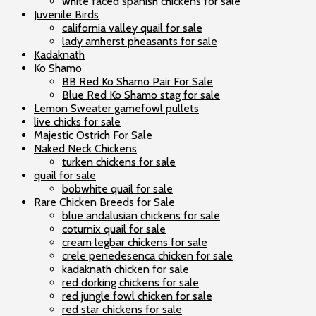
white faced spanish chickens for sale
Juvenile Birds
california valley quail for sale
lady amherst pheasants for sale
Kadaknath
Ko Shamo
BB Red Ko Shamo Pair For Sale
Blue Red Ko Shamo stag for sale
Lemon Sweater gamefowl pullets
live chicks for sale
Majestic Ostrich For Sale
Naked Neck Chickens
turken chickens for sale
quail for sale
bobwhite quail for sale
Rare Chicken Breeds for Sale
blue andalusian chickens for sale
coturnix quail for sale
cream legbar chickens for sale
crele penedesenca chicken for sale
kadaknath chicken for sale
red dorking chickens for sale
red jungle fowl chicken for sale
red star chickens for sale