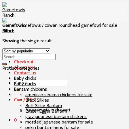
Skip
to
content
Home
/
Gamefowls
/
cowan roundhead gamefowl for sale
Filter
Showing the single result
Home
Our Birds
Checkout
About Us
Product categories
Contact us
Baby chicks
Search
Baby ducks
for:
Bantam chickens
american serama chickens for sale
Cart /
$
0
0
Black Silkies
Buff Silkie Bantam
No products in the cart.
Easter Egger Bantam
gray japanese bantam chickens
0
mottled japanese bantam for sale
pekin bantam hens for sale