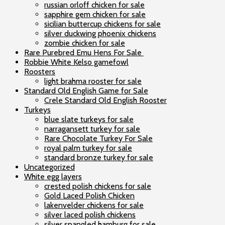
russian orloff chicken for sale
sapphire gem chicken for sale
sicilian buttercup chickens for sale
silver duckwing phoenix chickens
zombie chicken for sale
Rare Purebred Emu Hens For Sale
Robbie White Kelso gamefowl
Roosters
light brahma rooster for sale
Standard Old English Game for Sale
Crele Standard Old English Rooster
Turkeys
blue slate turkeys for sale
narragansett turkey for sale
Rare Chocolate Turkey For Sale
royal palm turkey for sale
standard bronze turkey for sale
Uncategorized
White egg layers
crested polish chickens for sale
Gold Laced Polish Chicken
lakenvelder chickens for sale
silver laced polish chickens
silver spangled hamburg for sale