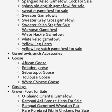
Spangled Kelso Gamefowl Cock For Sale
splash old english gamefowl for sale
sweater gamefowl for sale
Sweater Gamefowls
Sweater Grey Cross gamefowl
Sweater Kelso Stag for Sale
Warhorse Gamefowl
White Hackle Gamefowl
white kelso gamefowl
Yellow Leg Hatch
yellow leg hatch gamefowl for sale
Gamefowlsranch Accessories
Goose
African Goose
Embden geese
Sebastopol Goose
Toulouse Goose
White Chinese Goose
Goslings
Grown Fowl for Sale
O-Shamo Oriental Gamefowl
Rampuri Asil Bronze Hens For Sale
Rampuri Gamefowl Wheaton Pair
Rare Purebred Kikiriki Chickens For Sale