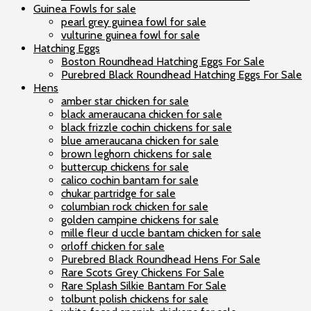
Guinea Fowls for sale
pearl grey guinea fowl for sale
vulturine guinea fowl for sale
Hatching Eggs
Boston Roundhead Hatching Eggs For Sale
Purebred Black Roundhead Hatching Eggs For Sale
Hens
amber star chicken for sale
black ameraucana chicken for sale
black frizzle cochin chickens for sale
blue ameraucana chicken for sale
brown leghorn chickens for sale
buttercup chickens for sale
calico cochin bantam for sale
chukar partridge for sale
columbian rock chicken for sale
golden campine chickens for sale
mille fleur d uccle bantam chicken for sale
orloff chicken for sale
Purebred Black Roundhead Hens For Sale
Rare Scots Grey Chickens For Sale
Rare Splash Silkie Bantam For Sale
tolbunt polish chickens for sale