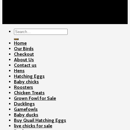
Cart
Checkout
Contact Us
Copyright 2026 ©
Gamefowls Ranch
Search
for:
Home
Our Birds
Checkout
About Us
Contact us
Hens
Hatching Eggs
Baby chicks
Roosters
Chicken Treats
Grown Fowl for Sale
Ducklings
Gamefowls
Baby ducks
Buy Quail Hatching Eggs
live chicks for sale