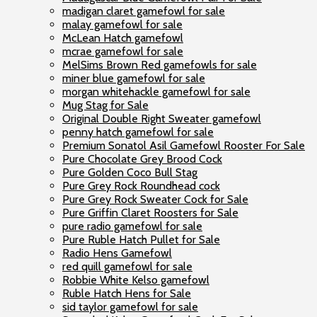
madigan claret gamefowl for sale
malay gamefowl for sale
McLean Hatch gamefowl
mcrae gamefowl for sale
MelSims Brown Red gamefowls for sale
miner blue gamefowl for sale
morgan whitehackle gamefowl for sale
Mug Stag for Sale
Original Double Right Sweater gamefowl
penny hatch gamefowl for sale
Premium Sonatol Asil Gamefowl Rooster For Sale
Pure Chocolate Grey Brood Cock
Pure Golden Coco Bull Stag
Pure Grey Rock Roundhead cock
Pure Grey Rock Sweater Cock for Sale
Pure Griffin Claret Roosters for Sale
pure radio gamefowl for sale
Pure Ruble Hatch Pullet for Sale
Radio Hens Gamefowl
red quill gamefowl for sale
Robbie White Kelso gamefowl
Ruble Hatch Hens for Sale
sid taylor gamefowl for sale