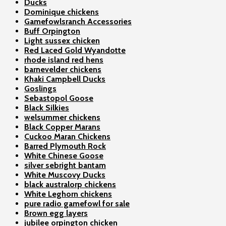
Ducks
Dominique chickens
Gamefowlsranch Accessories
Buff Orpington
Light sussex chicken
Red Laced Gold Wyandotte
rhode island red hens
barnevelder chickens
Khaki Campbell Ducks
Goslings
Sebastopol Goose
Black Silkies
welsummer chickens
Black Copper Marans
Cuckoo Maran Chickens
Barred Plymouth Rock
White Chinese Goose
silver sebright bantam
White Muscovy Ducks
black australorp chickens
White Leghorn chickens
pure radio gamefowl for sale
Brown egg layers
jubilee orpington chicken