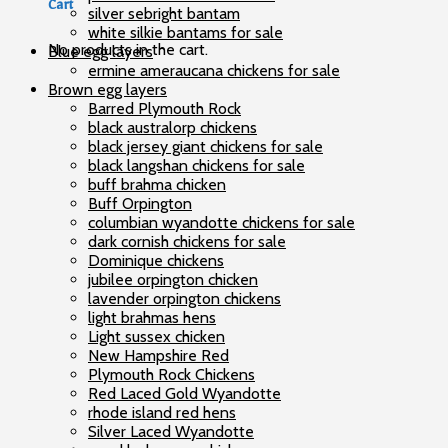
Cart
silver sebright bantam
white silkie bantams for sale
No products in the cart.
Blue egg layers
ermine ameraucana chickens for sale
Brown egg layers
Barred Plymouth Rock
black australorp chickens
black jersey giant chickens for sale
black langshan chickens for sale
buff brahma chicken
Buff Orpington
columbian wyandotte chickens for sale
dark cornish chickens for sale
Dominique chickens
jubilee orpington chicken
lavender orpington chickens
light brahmas hens
Light sussex chicken
New Hampshire Red
Plymouth Rock Chickens
Red Laced Gold Wyandotte
rhode island red hens
Silver Laced Wyandotte