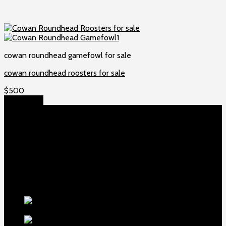
cowan roundhead gamefowl for sale
cowan roundhead roosters for sale
$
500
Add to cart
About US
Game fowls Ranch raises the world’s rarest and most
beautiful
game fowls for sale
, chickens for sale and ducks for
sale. If you count yourself among the chicken-obsessed then
this is your home. Order now to elevate your poultry farm with
our premium offerings.
Our Fowls
Purebred Crele
Standard Old English Rooster
$
500