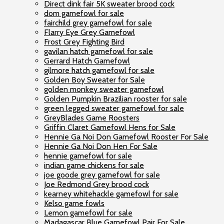
Direct dink fair 5K sweater brood cock
dom gamefowl for sale
fairchild grey gamefowl for sale
Flarry Eye Grey Gamefowl
Frost Grey Fighting Bird
gavilan hatch gamefowl for sale
Gerrard Hatch Gamefowl
gilmore hatch gamefowl for sale
Golden Boy Sweater for Sale
golden monkey sweater gamefowl
Golden Pumpkin Brazilian rooster for sale
green legged sweater gamefowl for sale
GreyBlades Game Roosters
Griffin Claret Gamefowl Hens for Sale
Hennie Ga Noi Don Gamefowl Rooster For Sale
Hennie Ga Noi Don Hen For Sale
hennie gamefowl for sale
indian game chickens for sale
joe goode grey gamefowl for sale
Joe Redmond Grey brood cock
kearney whitehackle gamefowl for sale
Kelso game fowls
Lemon gamefowl for sale
Madagascar Blue Gamefowl Pair For Sale