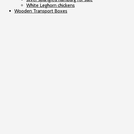
White Leghorn chickens
Wooden Transport Boxes