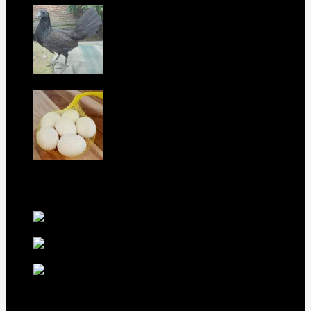
Purebred Black Roundhead Hens For Sale
$
300
Boston Roundhead Hatching Eggs For
Sale
$
100
best selling birds
rhode island red hen for
sale
$
55
rhode island red
rooster for sale
$
67
rir chicks for sale
$
11
Our Menus