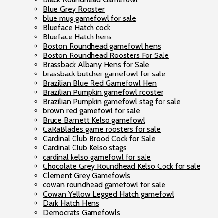
Blue Grey Rooster
blue mug gamefowl for sale
Blueface Hatch cock
Blueface Hatch hens
Boston Roundhead gamefowl hens
Boston Roundhead Roosters For Sale
Brassback Albany Hens for Sale
brassback butcher gamefowl for sale
Brazilian Blue Red Gamefowl Hen
Brazilian Pumpkin gamefowl rooster
Brazilian Pumpkin gamefowl stag for sale
brown red gamefowl for sale
Bruce Barnett Kelso gamefowl
CaRaBlades game roosters for sale
Cardinal Club Brood Cock for Sale
Cardinal Club Kelso stags
cardinal kelso gamefowl for sale
Chocolate Grey Roundhead Kelso Cock for sale
Clement Grey Gamefowls
cowan roundhead gamefowl for sale
Cowan Yellow Legged Hatch gamefowl
Dark Hatch Hens
Democrats Gamefowls