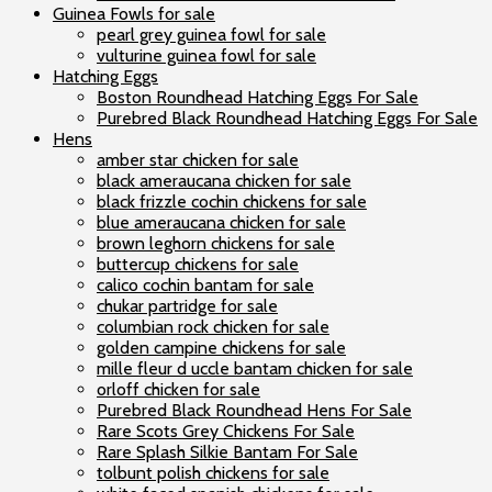
Guinea Fowls for sale
pearl grey guinea fowl for sale
vulturine guinea fowl for sale
Hatching Eggs
Boston Roundhead Hatching Eggs For Sale
Purebred Black Roundhead Hatching Eggs For Sale
Hens
amber star chicken for sale
black ameraucana chicken for sale
black frizzle cochin chickens for sale
blue ameraucana chicken for sale
brown leghorn chickens for sale
buttercup chickens for sale
calico cochin bantam for sale
chukar partridge for sale
columbian rock chicken for sale
golden campine chickens for sale
mille fleur d uccle bantam chicken for sale
orloff chicken for sale
Purebred Black Roundhead Hens For Sale
Rare Scots Grey Chickens For Sale
Rare Splash Silkie Bantam For Sale
tolbunt polish chickens for sale