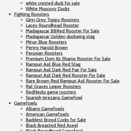
white crested duck for sale
White Muscovy Ducks
Fighting Roosters
Ginn Grey Toppy Roosters
Lacey Roundhead Rooster
Madagascar BBRed Rooster For Sale
Madagascar Golden duckwing stag
Minor Blue Roosters
Penny Harold Brown
Peruvian Roosters
Premium Dom Ko Shamo Rooster For Sale
Rampuri Asil Blue Red Stag
Rampuri Asil Dark Red Pair For Sale
Rampuri Asil Dark Red Rooster For Sale
Rare Brown Red Rampuri Asil Rooster For Sale
Rat Graves Leiper Roosters
RedNecks game roosters
Spanish Jerezano Gamefowl
Gamefowls
Albany Gamefowls
American Gamefowls
Baddest Brood Cocks for Sale
Black Breasted Red Aseel
Black Roundhead Gamefowl