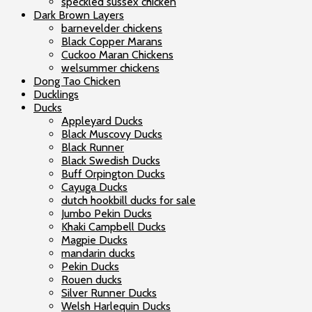
speckled sussex chicken
Dark Brown Layers
barnevelder chickens
Black Copper Marans
Cuckoo Maran Chickens
welsummer chickens
Dong Tao Chicken
Ducklings
Ducks
Appleyard Ducks
Black Muscovy Ducks
Black Runner
Black Swedish Ducks
Buff Orpington Ducks
Cayuga Ducks
dutch hookbill ducks for sale
Jumbo Pekin Ducks
Khaki Campbell Ducks
Magpie Ducks
mandarin ducks
Pekin Ducks
Rouen ducks
Silver Runner Ducks
Welsh Harlequin Ducks