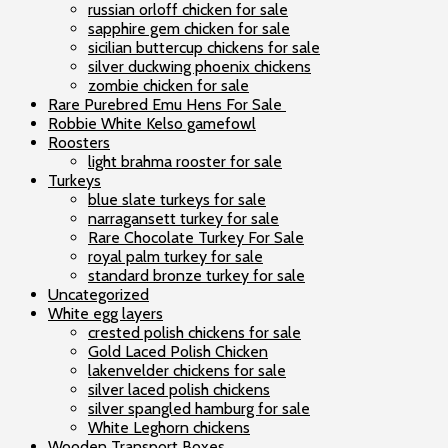
russian orloff chicken for sale
sapphire gem chicken for sale
sicilian buttercup chickens for sale
silver duckwing phoenix chickens
zombie chicken for sale
Rare Purebred Emu Hens For Sale
Robbie White Kelso gamefowl
Roosters
light brahma rooster for sale
Turkeys
blue slate turkeys for sale
narragansett turkey for sale
Rare Chocolate Turkey For Sale
royal palm turkey for sale
standard bronze turkey for sale
Uncategorized
White egg layers
crested polish chickens for sale
Gold Laced Polish Chicken
lakenvelder chickens for sale
silver laced polish chickens
silver spangled hamburg for sale
White Leghorn chickens
Wooden Transport Boxes