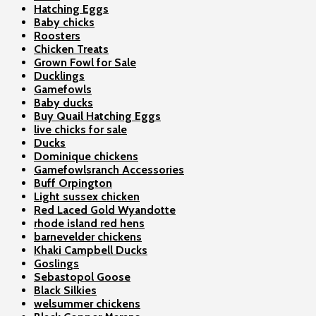
Hatching Eggs
Baby chicks
Roosters
Chicken Treats
Grown Fowl for Sale
Ducklings
Gamefowls
Baby ducks
Buy Quail Hatching Eggs
live chicks for sale
Ducks
Dominique chickens
Gamefowlsranch Accessories
Buff Orpington
Light sussex chicken
Red Laced Gold Wyandotte
rhode island red hens
barnevelder chickens
Khaki Campbell Ducks
Goslings
Sebastopol Goose
Black Silkies
welsummer chickens