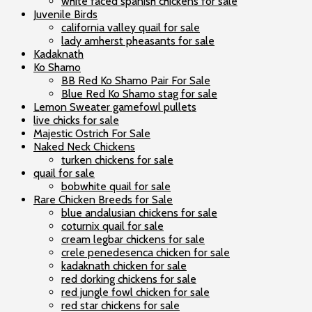
white faced spanish chickens for sale
Juvenile Birds
california valley quail for sale
lady amherst pheasants for sale
Kadaknath
Ko Shamo
BB Red Ko Shamo Pair For Sale
Blue Red Ko Shamo stag for sale
Lemon Sweater gamefowl pullets
live chicks for sale
Majestic Ostrich For Sale
Naked Neck Chickens
turken chickens for sale
quail for sale
bobwhite quail for sale
Rare Chicken Breeds for Sale
blue andalusian chickens for sale
coturnix quail for sale
cream legbar chickens for sale
crele penedesenca chicken for sale
kadaknath chicken for sale
red dorking chickens for sale
red jungle fowl chicken for sale
red star chickens for sale