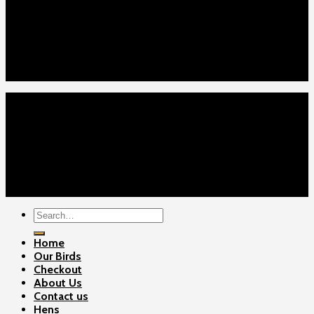
Home
Our Birds
About Us
Cart
Checkout
Contact Us
Home
Our Birds
About Us
Cart
Checkout
Contact Us
Copyright 2026 ©
Gamefowls Ranch
Search
for:
Home
Our Birds
Checkout
About Us
Contact us
Hens