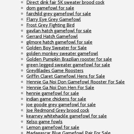
Direct dink fair 5K sweater brood cock
dom gamefowl for sale
fairchild grey gamefowl for sale
Flarry Eye Grey Gamefowl
Frost Grey Fighting Bird
gavilan hatch gamefowl for sale
Gerrard Hatch Gamefowl
gilmore hatch gamefowl for sale
Golden Boy Sweater for Sale
golden monkey sweater gamefowl
Golden Pumpkin Brazilian rooster for sale
green legged sweater gamefowl for sale
GreyBlades Game Roosters
Griffin Claret Gamefowl Hens for Sale
Hennie Ga Noi Don Gamefowl Rooster For Sale
Hennie Ga Noi Don Hen For Sale
hennie gamefowl for sale
indian game chickens for sale
joe goode grey gamefowl for sale
Joe Redmond Grey brood cock
kearney whitehackle gamefowl for sale
Kelso game fowls
Lemon gamefowl for sale
Madagascar Blue Gamefowl Pair For Sale