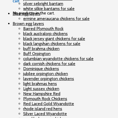
Cart
silver sebright bantam
white silkie bantams for sale
No products in the cart.
Blue egg layers
ermine ameraucana chickens for sale
Brown egg layers
Barred Plymouth Rock
black australorp chickens
black jersey giant chickens for sale
black langshan chickens for sale
buff brahma chicken
Buff Orpington
columbian wyandotte chickens for sale
dark cornish chickens for sale
Dominique chickens
jubilee orpington chicken
lavender orpington chickens
light brahmas hens
Light sussex chicken
New Hampshire Red
Plymouth Rock Chickens
Red Laced Gold Wyandotte
rhode island red hens
Silver Laced Wyandotte