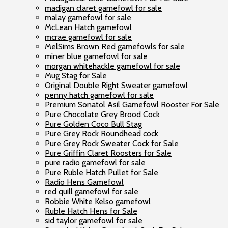
madigan claret gamefowl for sale
malay gamefowl for sale
McLean Hatch gamefowl
mcrae gamefowl for sale
MelSims Brown Red gamefowls for sale
miner blue gamefowl for sale
morgan whitehackle gamefowl for sale
Mug Stag for Sale
Original Double Right Sweater gamefowl
penny hatch gamefowl for sale
Premium Sonatol Asil Gamefowl Rooster For Sale
Pure Chocolate Grey Brood Cock
Pure Golden Coco Bull Stag
Pure Grey Rock Roundhead cock
Pure Grey Rock Sweater Cock for Sale
Pure Griffin Claret Roosters for Sale
pure radio gamefowl for sale
Pure Ruble Hatch Pullet for Sale
Radio Hens Gamefowl
red quill gamefowl for sale
Robbie White Kelso gamefowl
Ruble Hatch Hens for Sale
sid taylor gamefowl for sale