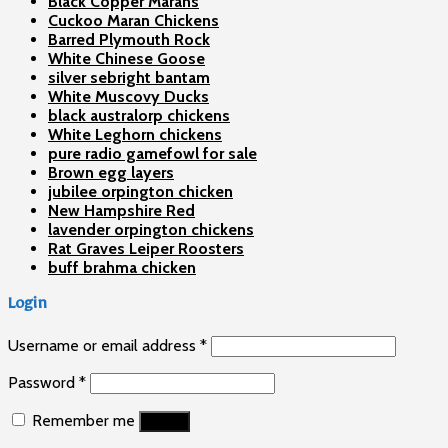
Black Copper Marans
Cuckoo Maran Chickens
Barred Plymouth Rock
White Chinese Goose
silver sebright bantam
White Muscovy Ducks
black australorp chickens
White Leghorn chickens
pure radio gamefowl for sale
Brown egg layers
jubilee orpington chicken
New Hampshire Red
lavender orpington chickens
Rat Graves Leiper Roosters
buff brahma chicken
Login
Username or email address
*
Password
*
Remember me
Log in