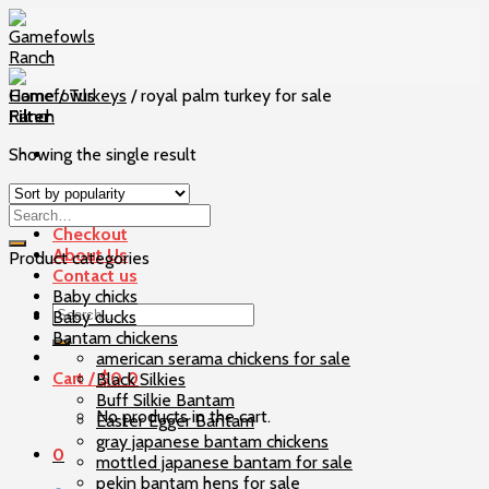
Skip
to
content
Home
/
Turkeys
/
royal palm turkey for sale
Filter
Showing the single result
Home
Our Birds
Checkout
About Us
Product categories
Contact us
Baby chicks
Search
Baby ducks
for:
Bantam chickens
american serama chickens for sale
Cart /
$
0
0
Black Silkies
Buff Silkie Bantam
No products in the cart.
Easter Egger Bantam
gray japanese bantam chickens
0
mottled japanese bantam for sale
pekin bantam hens for sale