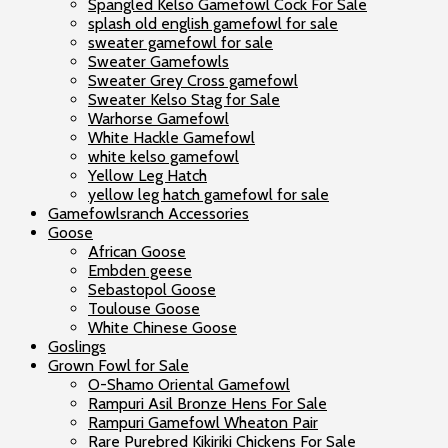
Spangled Kelso Gamefowl Cock For Sale
splash old english gamefowl for sale
sweater gamefowl for sale
Sweater Gamefowls
Sweater Grey Cross gamefowl
Sweater Kelso Stag for Sale
Warhorse Gamefowl
White Hackle Gamefowl
white kelso gamefowl
Yellow Leg Hatch
yellow leg hatch gamefowl for sale
Gamefowlsranch Accessories
Goose
African Goose
Embden geese
Sebastopol Goose
Toulouse Goose
White Chinese Goose
Goslings
Grown Fowl for Sale
O-Shamo Oriental Gamefowl
Rampuri Asil Bronze Hens For Sale
Rampuri Gamefowl Wheaton Pair
Rare Purebred Kikiriki Chickens For Sale