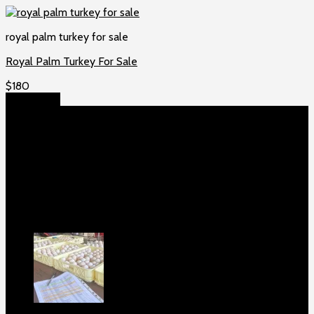
royal palm turkey for sale
Royal Palm Turkey For Sale
$
180
Add to cart
About US
Game fowls Ranch raises the world’s rarest and most
beautiful
game fowls for sale
, chickens for sale and ducks for
sale. If you count yourself among the chicken-obsessed then
this is your home. Order now to elevate your poultry farm with
our premium offerings.
Our Fowls
Purebred Black Roundhead Hatching Eggs
For Sale
$
100