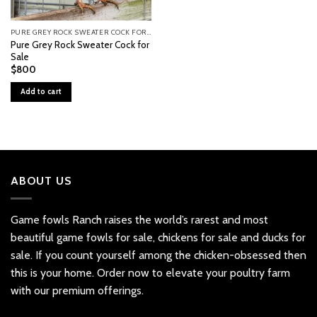
PURE GREY ROCK SWEATER COCK FOR SALE
Pure Grey Rock Sweater Cock for
Sale
$
800
Add to cart
ABOUT US
Game fowls Ranch raises the world’s rarest and most
beautiful
game fowls for sale
, chickens for sale and ducks for
sale. If you count yourself among the chicken-obsessed then
this is your home. Order now to elevate your poultry farm
with our premium offerings.