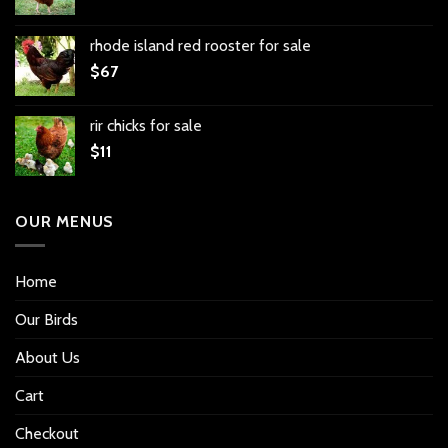
rhode island red rooster for sale
$
67
rir chicks for sale
$
11
OUR MENUS
Home
Our Birds
About Us
Cart
Checkout