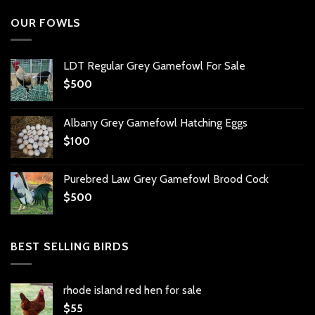
OUR FOWLS
LDT Regular Grey Gamefowl For Sale
$
500
Albany Grey Gamefowl Hatching Eggs
$
100
Purebred Law Grey Gamefowl Brood Cock
$
500
BEST SELLING BIRDS
rhode island red hen for sale
$
55