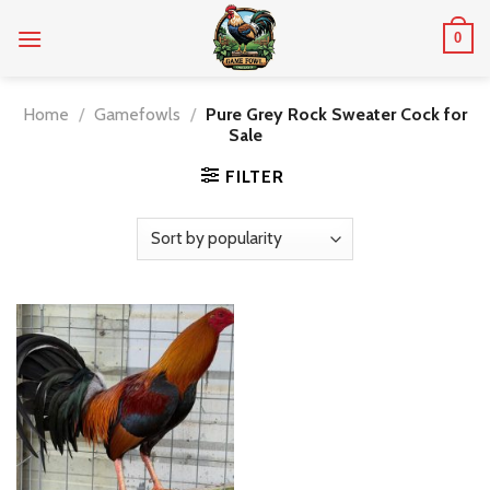
Skip
0
to
content
Home
/
Gamefowls
/
Pure Grey Rock Sweater Cock for
Sale
FILTER