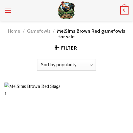
Skip
0
to
content
Home
/
Gamefowls
/
MelSims Brown Red gamefowls
for sale
FILTER