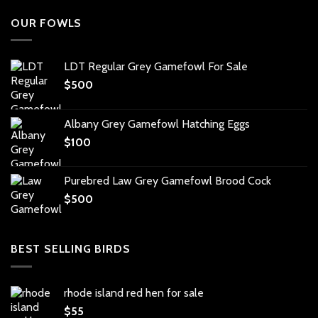
OUR FOWLS
LDT Regular Grey Gamefowl For Sale
$
500
Albany Grey Gamefowl Hatching Eggs
$
100
Purebred Law Grey Gamefowl Brood Cock
$
500
BEST SELLING BIRDS
rhode island red hen for sale
$
55