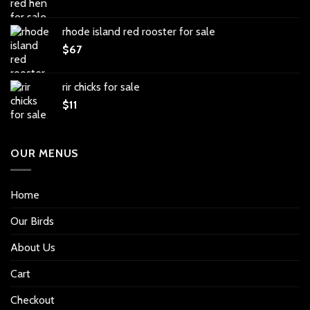
rhode island red rooster for sale
$
67
rir chicks for sale
$
11
OUR MENUS
Home
Our Birds
About Us
Cart
Checkout