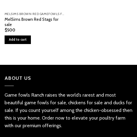
MELSIMS BROWN RED GAMEFOWLS FOR SALE
MelSims Brown Red Stags for
sale
$
500
Add to cart
ABOUT US
Game fowls Ranch raises the world’s rarest and most
beautiful
game fowls for sale
, chickens for sale and ducks for
sale. If you count yourself among the chicken-obsessed then
this is your home. Order now to elevate your poultry farm
with our premium offerings.