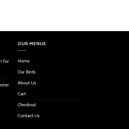
OUR MENUS
Home
n for
Our Birds
About Us
oster
Cart
Checkout
Contact Us