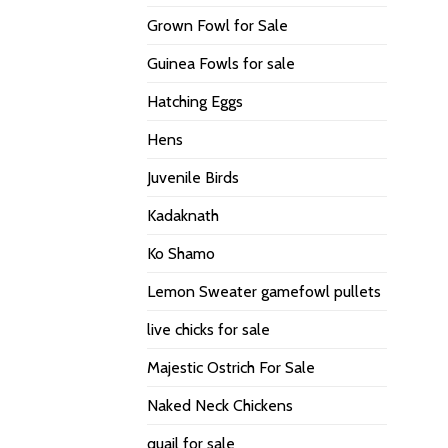
Grown Fowl for Sale
Guinea Fowls for sale
Hatching Eggs
Hens
Juvenile Birds
Kadaknath
Ko Shamo
Lemon Sweater gamefowl pullets
live chicks for sale
Majestic Ostrich For Sale
Naked Neck Chickens
quail for sale