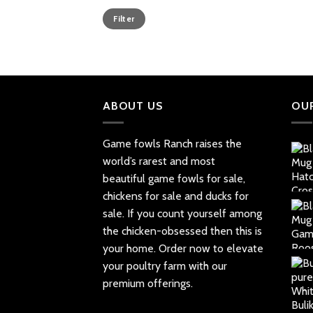
Min
Max
Filter
price
price
ABOUT US
OU
Game fowls Ranch raises the
world’s rarest and most
beautiful
game fowls for sale
,
chickens for sale and ducks for
sale. If you count yourself among
the chicken-obsessed then this is
your home. Order now to elevate
your poultry farm with our
premium offerings.