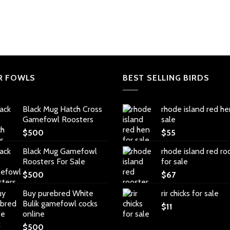
R FOWLS
BEST SELLING BIRDS
Black Mug Hatch Cross
rhode island red he
Gamefowl Roosters
sale
$
500
$
55
Black Mug Gamefowl
rhode island red ro
Roosters For Sale
for sale
$
500
$
67
Buy purebred White
rir chicks for sale
Bulik gamefowl cocks
$
11
online
$
500