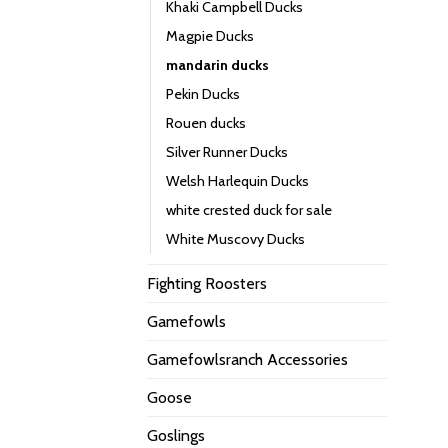
Khaki Campbell Ducks
Magpie Ducks
mandarin ducks
Pekin Ducks
Rouen ducks
Silver Runner Ducks
Welsh Harlequin Ducks
white crested duck for sale
White Muscovy Ducks
Fighting Roosters
Gamefowls
Gamefowlsranch Accessories
Goose
Goslings