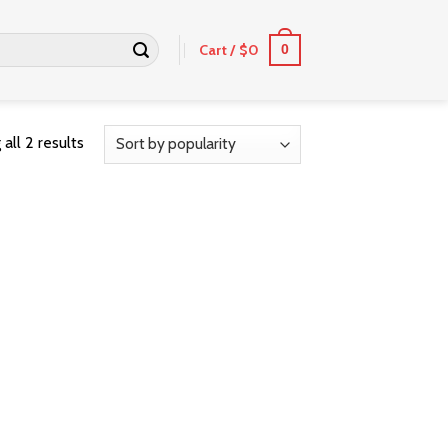
Cart /
$
0
0
all 2 results