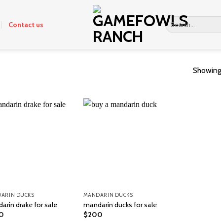
Search
Contact us
for:
Showing 
ARIN DUCKS
MANDARIN DUCKS
arin drake for sale
mandarin ducks for sale
0
$
200