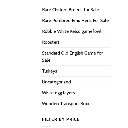
Rare Chicken Breeds for Sale
Rare Purebred Emu Hens For Sale
Robbie White Kelso gamefowl
Roosters
Standard Old English Game for
Sale
Turkeys
Uncategorized
White egg layers
Wooden Transport Boxes
FILTER BY PRICE