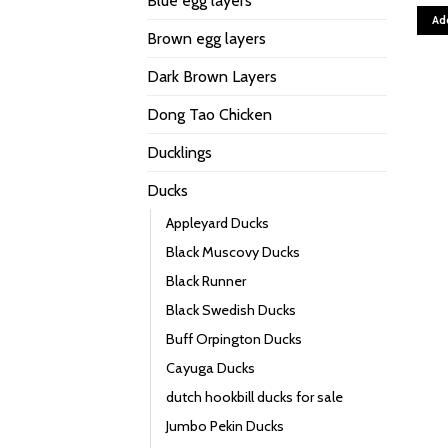
Blue egg layers
Ad
Brown egg layers
Dark Brown Layers
Dong Tao Chicken
Ducklings
Ducks
Appleyard Ducks
Black Muscovy Ducks
Black Runner
Black Swedish Ducks
Buff Orpington Ducks
Cayuga Ducks
dutch hookbill ducks for sale
Jumbo Pekin Ducks