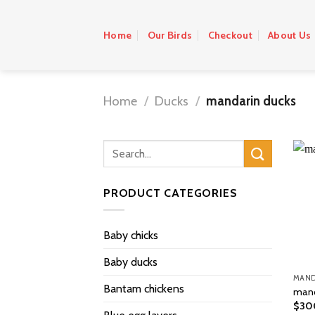
Skip
to
Home
Our Birds
Checkout
About Us
content
Home
/
Ducks
/
mandarin ducks
PRODUCT CATEGORIES
Baby chicks
Baby ducks
MAND
Bantam chickens
mand
$
30