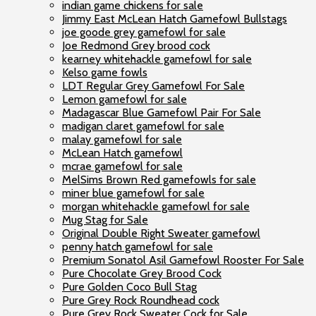
indian game chickens for sale
Jimmy East McLean Hatch Gamefowl Bullstags
joe goode grey gamefowl for sale
Joe Redmond Grey brood cock
kearney whitehackle gamefowl for sale
Kelso game fowls
LDT Regular Grey Gamefowl For Sale
Lemon gamefowl for sale
Madagascar Blue Gamefowl Pair For Sale
madigan claret gamefowl for sale
malay gamefowl for sale
McLean Hatch gamefowl
mcrae gamefowl for sale
MelSims Brown Red gamefowls for sale
miner blue gamefowl for sale
morgan whitehackle gamefowl for sale
Mug Stag for Sale
Original Double Right Sweater gamefowl
penny hatch gamefowl for sale
Premium Sonatol Asil Gamefowl Rooster For Sale
Pure Chocolate Grey Brood Cock
Pure Golden Coco Bull Stag
Pure Grey Rock Roundhead cock
Pure Grey Rock Sweater Cock for Sale