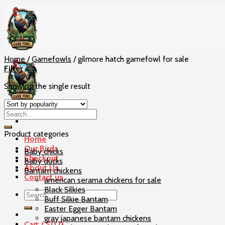
Skip
to
content
Home
/
Gamefowls
/
gilmore hatch gamefowl for sale
Filter
Showing the single result
Product categories
Home
Our Birds
Baby chicks
Checkout
Baby ducks
About Us
Bantam chickens
Contact us
american serama chickens for sale
Black Silkies
Search
Buff Silkie Bantam
for:
Easter Egger Bantam
gray japanese bantam chickens
Cart /
$
0
0