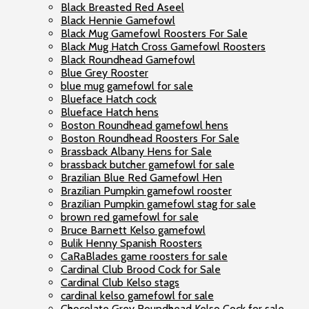
Black Breasted Red Aseel
Black Hennie Gamefowl
Black Mug Gamefowl Roosters For Sale
Black Mug Hatch Cross Gamefowl Roosters
Black Roundhead Gamefowl
Blue Grey Rooster
blue mug gamefowl for sale
Blueface Hatch cock
Blueface Hatch hens
Boston Roundhead gamefowl hens
Boston Roundhead Roosters For Sale
Brassback Albany Hens for Sale
brassback butcher gamefowl for sale
Brazilian Blue Red Gamefowl Hen
Brazilian Pumpkin gamefowl rooster
Brazilian Pumpkin gamefowl stag for sale
brown red gamefowl for sale
Bruce Barnett Kelso gamefowl
Bulik Henny Spanish Roosters
CaRaBlades game roosters for sale
Cardinal Club Brood Cock for Sale
Cardinal Club Kelso stags
cardinal kelso gamefowl for sale
Chocolate Grey Roundhead Kelso Cock for sale