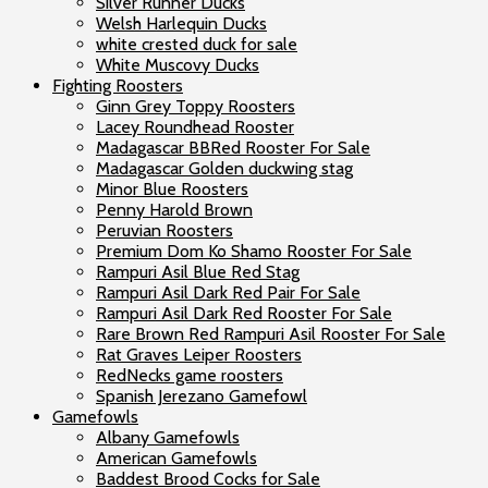
Silver Runner Ducks
Welsh Harlequin Ducks
white crested duck for sale
White Muscovy Ducks
Fighting Roosters
Ginn Grey Toppy Roosters
Lacey Roundhead Rooster
Madagascar BBRed Rooster For Sale
Madagascar Golden duckwing stag
Minor Blue Roosters
Penny Harold Brown
Peruvian Roosters
Premium Dom Ko Shamo Rooster For Sale
Rampuri Asil Blue Red Stag
Rampuri Asil Dark Red Pair For Sale
Rampuri Asil Dark Red Rooster For Sale
Rare Brown Red Rampuri Asil Rooster For Sale
Rat Graves Leiper Roosters
RedNecks game roosters
Spanish Jerezano Gamefowl
Gamefowls
Albany Gamefowls
American Gamefowls
Baddest Brood Cocks for Sale