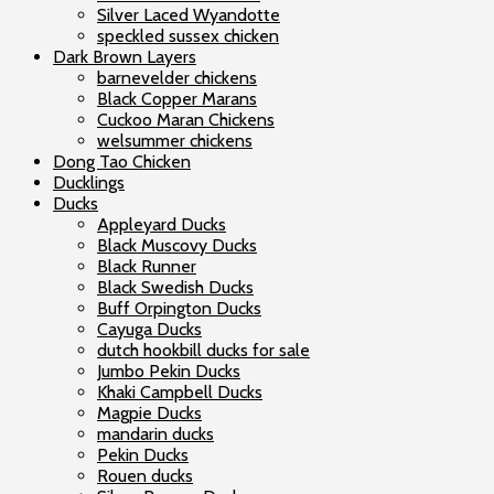
Silver Laced Wyandotte
speckled sussex chicken
Dark Brown Layers
barnevelder chickens
Black Copper Marans
Cuckoo Maran Chickens
welsummer chickens
Dong Tao Chicken
Ducklings
Ducks
Appleyard Ducks
Black Muscovy Ducks
Black Runner
Black Swedish Ducks
Buff Orpington Ducks
Cayuga Ducks
dutch hookbill ducks for sale
Jumbo Pekin Ducks
Khaki Campbell Ducks
Magpie Ducks
mandarin ducks
Pekin Ducks
Rouen ducks