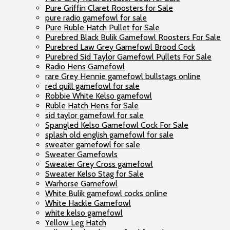
Pure Griffin Claret Roosters for Sale
pure radio gamefowl for sale
Pure Ruble Hatch Pullet for Sale
Purebred Black Bulik Gamefowl Roosters For Sale
Purebred Law Grey Gamefowl Brood Cock
Purebred Sid Taylor Gamefowl Pullets For Sale
Radio Hens Gamefowl
rare Grey Hennie gamefowl bullstags online
red quill gamefowl for sale
Robbie White Kelso gamefowl
Ruble Hatch Hens for Sale
sid taylor gamefowl for sale
Spangled Kelso Gamefowl Cock For Sale
splash old english gamefowl for sale
sweater gamefowl for sale
Sweater Gamefowls
Sweater Grey Cross gamefowl
Sweater Kelso Stag for Sale
Warhorse Gamefowl
White Bulik gamefowl cocks online
White Hackle Gamefowl
white kelso gamefowl
Yellow Leg Hatch