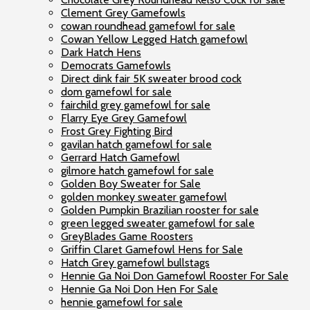
Clement Grey Gamefowls
cowan roundhead gamefowl for sale
Cowan Yellow Legged Hatch gamefowl
Dark Hatch Hens
Democrats Gamefowls
Direct dink fair 5K sweater brood cock
dom gamefowl for sale
fairchild grey gamefowl for sale
Flarry Eye Grey Gamefowl
Frost Grey Fighting Bird
gavilan hatch gamefowl for sale
Gerrard Hatch Gamefowl
gilmore hatch gamefowl for sale
Golden Boy Sweater for Sale
golden monkey sweater gamefowl
Golden Pumpkin Brazilian rooster for sale
green legged sweater gamefowl for sale
GreyBlades Game Roosters
Griffin Claret Gamefowl Hens for Sale
Hatch Grey gamefowl bullstags
Hennie Ga Noi Don Gamefowl Rooster For Sale
Hennie Ga Noi Don Hen For Sale
hennie gamefowl for sale