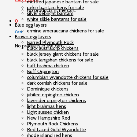
mottled japanese bantam for sale
pekin bantam hens for sale
No products in the cart.
silver sebright bantam
white silkie bantams for sale
0
Blue egg layers
ermine ameraucana chickens for sale
Cart
Brown egg layers
Barred Plymouth Rock
No products in the cart.
black australorp chickens
black jersey giant chickens for sale
black langshan chickens for sale
buff brahma chicken
Buff Orpington
columbian wyandotte chickens for sale
dark cornish chickens for sale
Dominique chickens
jubilee orpington chicken
lavender orpington chickens
light brahmas hens
Light sussex chicken
New Hampshire Red
Plymouth Rock Chickens
Red Laced Gold Wyandotte
rhode island red hens