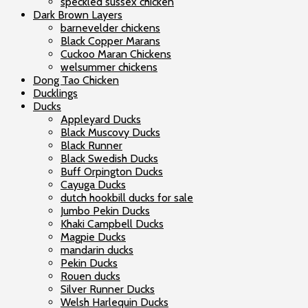
speckled sussex chicken
Dark Brown Layers
barnevelder chickens
Black Copper Marans
Cuckoo Maran Chickens
welsummer chickens
Dong Tao Chicken
Ducklings
Ducks
Appleyard Ducks
Black Muscovy Ducks
Black Runner
Black Swedish Ducks
Buff Orpington Ducks
Cayuga Ducks
dutch hookbill ducks for sale
Jumbo Pekin Ducks
Khaki Campbell Ducks
Magpie Ducks
mandarin ducks
Pekin Ducks
Rouen ducks
Silver Runner Ducks
Welsh Harlequin Ducks