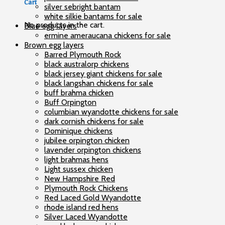
Cart
silver sebright bantam
white silkie bantams for sale
No products in the cart.
Blue egg layers
ermine ameraucana chickens for sale
Brown egg layers
Barred Plymouth Rock
black australorp chickens
black jersey giant chickens for sale
black langshan chickens for sale
buff brahma chicken
Buff Orpington
columbian wyandotte chickens for sale
dark cornish chickens for sale
Dominique chickens
jubilee orpington chicken
lavender orpington chickens
light brahmas hens
Light sussex chicken
New Hampshire Red
Plymouth Rock Chickens
Red Laced Gold Wyandotte
rhode island red hens
Silver Laced Wyandotte