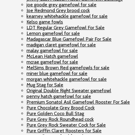
joe goode grey gamefowl for sale
Joe Redmond Grey brood cock
kearney whitehackle gamefowl for sale
Kelso game fowls
LDT Regular Grey Gamefowl For Sale
Lemon gamefowl for sale
Madagascar Blue Gamefowl Pair For Sale
madigan claret gamefowl for sale
malay gamefowl for sale
McLean Hatch gamefowl
mcrae gamefowl for sale
MelSims Brown Red gamefowls for sale
miner blue gamefowl for sale
morgan whitehackle gamefowl for sale
Mug Stag for Sale
Original Double Right Sweater gamefowl
penny hatch gamefowl for sale
Premium Sonatol Asil Gamefowl Rooster For Sale
Pure Chocolate Grey Brood Cock
Pure Golden Coco Bull Stag
Pure Grey Rock Roundhead cock
Pure Grey Rock Sweater Cock for Sale
Pure Griffin Claret Roosters for Sale