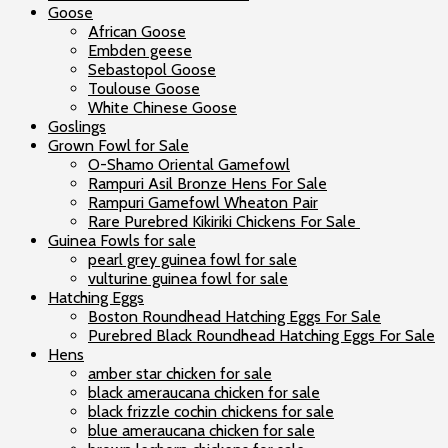
Goose
African Goose
Embden geese
Sebastopol Goose
Toulouse Goose
White Chinese Goose
Goslings
Grown Fowl for Sale
O-Shamo Oriental Gamefowl
Rampuri Asil Bronze Hens For Sale
Rampuri Gamefowl Wheaton Pair
Rare Purebred Kikiriki Chickens For Sale
Guinea Fowls for sale
pearl grey guinea fowl for sale
vulturine guinea fowl for sale
Hatching Eggs
Boston Roundhead Hatching Eggs For Sale
Purebred Black Roundhead Hatching Eggs For Sale
Hens
amber star chicken for sale
black ameraucana chicken for sale
black frizzle cochin chickens for sale
blue ameraucana chicken for sale