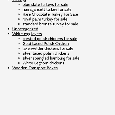
blue slate turkeys for sale
narragansett turkey for sale
Rare Chocolate Turkey For Sale
royal palm turkey for sale
standard bronze turkey for sale
Uncategorized
White egg layers
crested polish chickens for sale
Gold Laced Polish Chicken
lakenvelder chickens for sale
silver laced polish chickens
silver spangled hamburg for sale
White Leghorn chickens
Wooden Transport Boxes