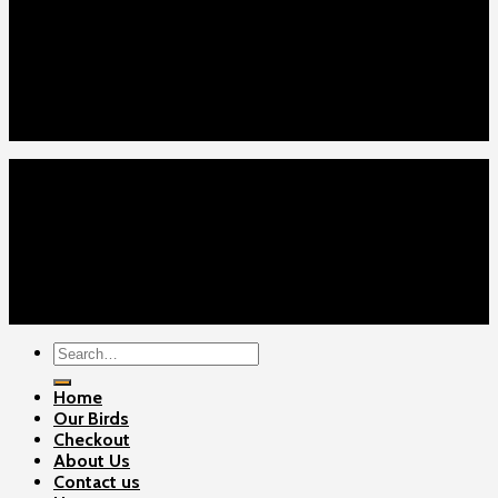
Home
Our Birds
About Us
Cart
Checkout
Contact Us
Home
Our Birds
About Us
Cart
Checkout
Contact Us
Copyright 2026 ©
Gamefowls Ranch
Search
for:
Home
Our Birds
Checkout
About Us
Contact us