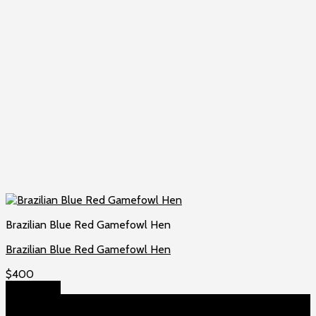
Brazilian Blue Red Gamefowl Hen
Brazilian Blue Red Gamefowl Hen
$
400
Add to cart
About US