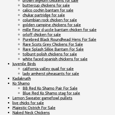
brown leghorn chickens for sale
buttercup chickens for sale
calico cochin bantam for sale
chukar partridge for sale
columbian rock chicken for sale
golden campine chickens for sale
mille fleur d uccle bantam chicken for sale
orloff chicken for sale
Purebred Black Roundhead Hens For Sale
Rare Scots Grey Chickens For Sale
Rare Splash Silkie Bantam For Sale
tolbunt polish chickens for sale
white faced spanish chickens for sale
Juvenile Birds
california valley quail for sale
lady amherst pheasants for sale
Kadaknath
Ko Shamo
BB Red Ko Shamo Pair For Sale
Blue Red Ko Shamo stag for sale
Lemon Sweater gamefowl pullets
live chicks for sale
Majestic Ostrich For Sale
Naked Neck Chickens