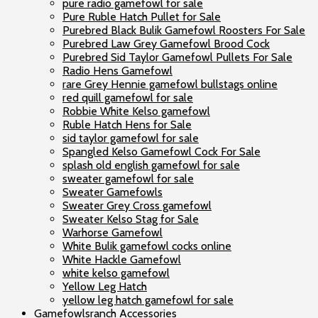
pure radio gamefowl for sale
Pure Ruble Hatch Pullet for Sale
Purebred Black Bulik Gamefowl Roosters For Sale
Purebred Law Grey Gamefowl Brood Cock
Purebred Sid Taylor Gamefowl Pullets For Sale
Radio Hens Gamefowl
rare Grey Hennie gamefowl bullstags online
red quill gamefowl for sale
Robbie White Kelso gamefowl
Ruble Hatch Hens for Sale
sid taylor gamefowl for sale
Spangled Kelso Gamefowl Cock For Sale
splash old english gamefowl for sale
sweater gamefowl for sale
Sweater Gamefowls
Sweater Grey Cross gamefowl
Sweater Kelso Stag for Sale
Warhorse Gamefowl
White Bulik gamefowl cocks online
White Hackle Gamefowl
white kelso gamefowl
Yellow Leg Hatch
yellow leg hatch gamefowl for sale
Gamefowlsranch Accessories