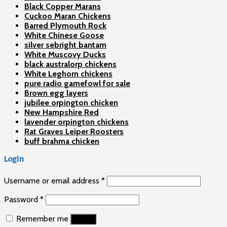
Black Copper Marans
Cuckoo Maran Chickens
Barred Plymouth Rock
White Chinese Goose
silver sebright bantam
White Muscovy Ducks
black australorp chickens
White Leghorn chickens
pure radio gamefowl for sale
Brown egg layers
jubilee orpington chicken
New Hampshire Red
lavender orpington chickens
Rat Graves Leiper Roosters
buff brahma chicken
Login
Username or email address
*
Password
*
Remember me
Log in