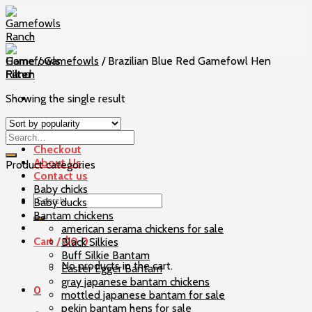
Skip
to
content
Home
/
Gamefowls
/
Brazilian Blue Red Gamefowl Hen
Filter
Showing the single result
Home
Our Birds
Checkout
About Us
Product categories
Contact us
Baby chicks
Search
Baby ducks
for:
Bantam chickens
american serama chickens for sale
Cart /
$
0
0
Black Silkies
Buff Silkie Bantam
No products in the cart.
Easter Egger Bantam
gray japanese bantam chickens
0
mottled japanese bantam for sale
pekin bantam hens for sale