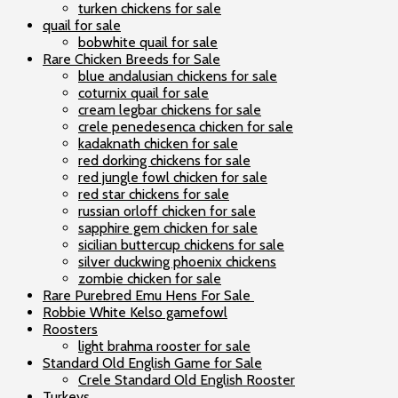
turken chickens for sale
quail for sale
bobwhite quail for sale
Rare Chicken Breeds for Sale
blue andalusian chickens for sale
coturnix quail for sale
cream legbar chickens for sale
crele penedesenca chicken for sale
kadaknath chicken for sale
red dorking chickens for sale
red jungle fowl chicken for sale
red star chickens for sale
russian orloff chicken for sale
sapphire gem chicken for sale
sicilian buttercup chickens for sale
silver duckwing phoenix chickens
zombie chicken for sale
Rare Purebred Emu Hens For Sale
Robbie White Kelso gamefowl
Roosters
light brahma rooster for sale
Standard Old English Game for Sale
Crele Standard Old English Rooster
Turkeys