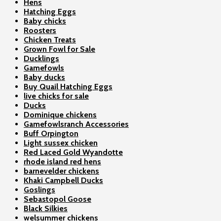
Hens
Hatching Eggs
Baby chicks
Roosters
Chicken Treats
Grown Fowl for Sale
Ducklings
Gamefowls
Baby ducks
Buy Quail Hatching Eggs
live chicks for sale
Ducks
Dominique chickens
Gamefowlsranch Accessories
Buff Orpington
Light sussex chicken
Red Laced Gold Wyandotte
rhode island red hens
barnevelder chickens
Khaki Campbell Ducks
Goslings
Sebastopol Goose
Black Silkies
welsummer chickens