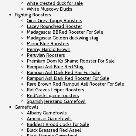
white crested duck for sale
White Muscovy Ducks
Fighting Roosters
Ginn Grey Toppy Roosters
Lacey Roundhead Rooster
Madagascar BBRed Rooster For Sale
Madagascar Golden duckwing stag
Minor Blue Roosters
Penny Harold Brown
Peruvian Roosters
Premium Dom Ko Shamo Rooster For Sale
Rampuri Asil Blue Red Stag
Rampuri Asil Dark Red Pair For Sale
Rampuri Asil Dark Red Rooster For Sale
Rare Brown Red Rampuri Asil Rooster For Sale
Rat Graves Leiper Roosters
RedNecks game roosters
Spanish Jerezano Gamefowl
Gamefowls
Albany Gamefowls
American Gamefowls
Baddest Brood Cocks for Sale
Black Breasted Red Aseel
Black Hennie Gamefowl