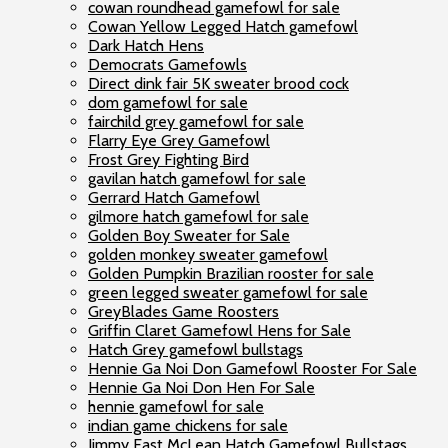
cowan roundhead gamefowl for sale
Cowan Yellow Legged Hatch gamefowl
Dark Hatch Hens
Democrats Gamefowls
Direct dink fair 5K sweater brood cock
dom gamefowl for sale
fairchild grey gamefowl for sale
Flarry Eye Grey Gamefowl
Frost Grey Fighting Bird
gavilan hatch gamefowl for sale
Gerrard Hatch Gamefowl
gilmore hatch gamefowl for sale
Golden Boy Sweater for Sale
golden monkey sweater gamefowl
Golden Pumpkin Brazilian rooster for sale
green legged sweater gamefowl for sale
GreyBlades Game Roosters
Griffin Claret Gamefowl Hens for Sale
Hatch Grey gamefowl bullstags
Hennie Ga Noi Don Gamefowl Rooster For Sale
Hennie Ga Noi Don Hen For Sale
hennie gamefowl for sale
indian game chickens for sale
Jimmy East McLean Hatch Gamefowl Bullstags