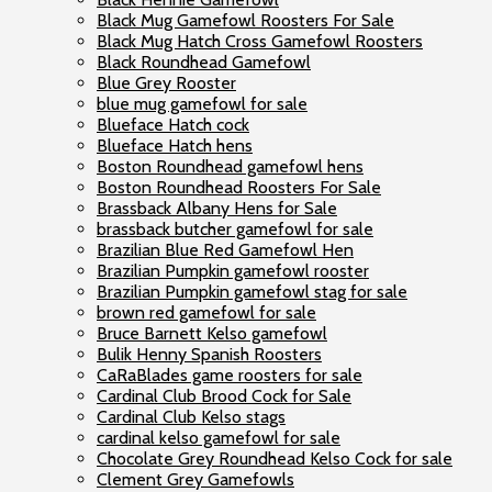
Black Mug Gamefowl Roosters For Sale
Black Mug Hatch Cross Gamefowl Roosters
Black Roundhead Gamefowl
Blue Grey Rooster
blue mug gamefowl for sale
Blueface Hatch cock
Blueface Hatch hens
Boston Roundhead gamefowl hens
Boston Roundhead Roosters For Sale
Brassback Albany Hens for Sale
brassback butcher gamefowl for sale
Brazilian Blue Red Gamefowl Hen
Brazilian Pumpkin gamefowl rooster
Brazilian Pumpkin gamefowl stag for sale
brown red gamefowl for sale
Bruce Barnett Kelso gamefowl
Bulik Henny Spanish Roosters
CaRaBlades game roosters for sale
Cardinal Club Brood Cock for Sale
Cardinal Club Kelso stags
cardinal kelso gamefowl for sale
Chocolate Grey Roundhead Kelso Cock for sale
Clement Grey Gamefowls