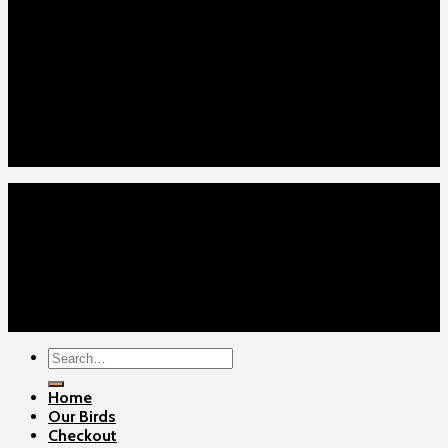
Our Menus
Home
Our Birds
About Us
Cart
Checkout
Contact Us
Home
Our Birds
About Us
Cart
Checkout
Contact Us
Copyright 2026 ©
Gamefowls Ranch
Search
for:
Home
Our Birds
Checkout