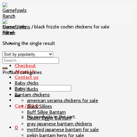
Skip
to
content
Home
/
Hens
/
black frizzle cochin chickens for sale
Filter
Showing the single result
Home
Our Birds
Checkout
About Us
Product categories
Contact us
Baby chicks
Search
Baby ducks
for:
Bantam chickens
american serama chickens for sale
Cart /
$
0
0
Black Silkies
Buff Silkie Bantam
No products in the cart.
Easter Egger Bantam
gray japanese bantam chickens
0
mottled japanese bantam for sale
pekin bantam hens for sale