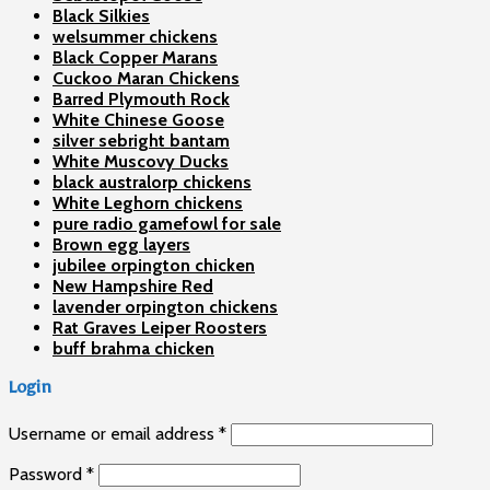
Black Silkies
welsummer chickens
Black Copper Marans
Cuckoo Maran Chickens
Barred Plymouth Rock
White Chinese Goose
silver sebright bantam
White Muscovy Ducks
black australorp chickens
White Leghorn chickens
pure radio gamefowl for sale
Brown egg layers
jubilee orpington chicken
New Hampshire Red
lavender orpington chickens
Rat Graves Leiper Roosters
buff brahma chicken
Login
Username or email address
*
Password
*