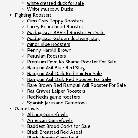
white crested duck for sale
White Muscovy Ducks
Fighting Roosters
Ginn Grey Toppy Roosters
Lacey Roundhead Rooster
Madagascar BBRed Rooster For Sale
Madagascar Golden duckwing stag
Minor Blue Roosters
Penny Harold Brown
Peruvian Roosters
Premium Dom Ko Shamo Rooster For Sale
Rampuri Asil Blue Red Stag
Rampuri Asil Dark Red Pair For Sale
Rampuri Asil Dark Red Rooster For Sale
Rare Brown Red Rampuri Asil Rooster For Sale
Rat Graves Leiper Roosters
RedNecks game roosters
Spanish Jerezano Gamefowl
Gamefowls
Albany Gamefowls
American Gamefowls
Baddest Brood Cocks for Sale
Black Breasted Red Aseel
Black Hennie Gamefowl