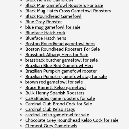
Black Mug Gamefowl Roosters For Sale
Black Mug Hatch Cross Gamefowl Roosters
Black Roundhead Gamefowl
Blue Grey Rooster
blue mug gamefowl for sale
Blueface Hatch cock
Blueface Hatch hens
Boston Roundhead gamefowl hens
Boston Roundhead Roosters For Sale
Brassback Albany Hens for Sale
brassback butcher gamefowl for sale
Brazilian Blue Red Gamefowl Hen
Brazilian Pumpkin gamefowl rooster
Brazilian Pumpkin gamefowl stag for sale
brown red gamefowl for sale
Bruce Barnett Kelso gamefowl
Bulik Henny Spanish Roosters
CaRaBlades game roosters for sale
Cardinal Club Brood Cock for Sale
Cardinal Club Kelso stags
cardinal kelso gamefowl for sale
Chocolate Grey Roundhead Kelso Cock for sale
Clement Grey Gamefowls