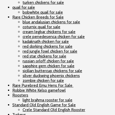
turken chickens for sale
quail for sale
bobwhite quail for sale
Rare Chicken Breeds for Sale
blue andalusian chickens for sale
coturnix quail for sale
cream legbar chickens for sale
crele penedesenca chicken for sale
kadaknath chicken for sale
red dorking chickens for sale
red jungle fowl chicken for sale
red star chickens for sale
russian orloff chicken for sale
sapphire gem chicken for sale
sicilian buttercup chickens for sale
silver duckwing phoenix chickens
zombie chicken for sale
Rare Purebred Emu Hens For Sale
Robbie White Kelso gamefowl
Roosters
light brahma rooster for sale
Standard Old English Game for Sale
Crele Standard Old English Rooster
Turkeys