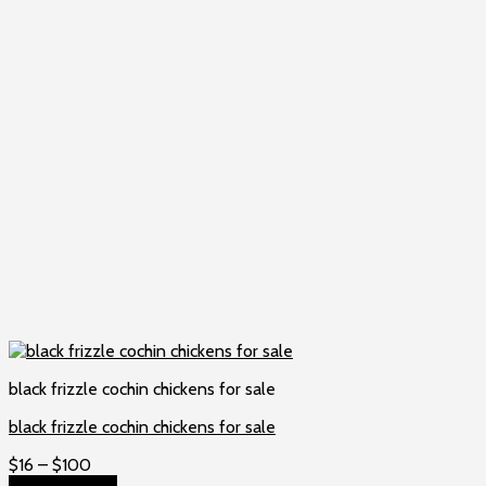
black frizzle cochin chickens for sale
black frizzle cochin chickens for sale
Price
$
16
–
$
100
range:
Select options