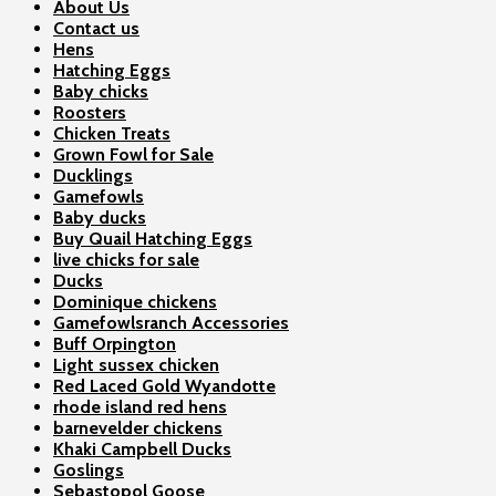
About Us
Contact us
Hens
Hatching Eggs
Baby chicks
Roosters
Chicken Treats
Grown Fowl for Sale
Ducklings
Gamefowls
Baby ducks
Buy Quail Hatching Eggs
live chicks for sale
Ducks
Dominique chickens
Gamefowlsranch Accessories
Buff Orpington
Light sussex chicken
Red Laced Gold Wyandotte
rhode island red hens
barnevelder chickens
Khaki Campbell Ducks
Goslings
Sebastopol Goose