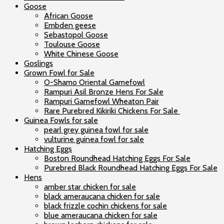
Goose
African Goose
Embden geese
Sebastopol Goose
Toulouse Goose
White Chinese Goose
Goslings
Grown Fowl for Sale
O-Shamo Oriental Gamefowl
Rampuri Asil Bronze Hens For Sale
Rampuri Gamefowl Wheaton Pair
Rare Purebred Kikiriki Chickens For Sale
Guinea Fowls for sale
pearl grey guinea fowl for sale
vulturine guinea fowl for sale
Hatching Eggs
Boston Roundhead Hatching Eggs For Sale
Purebred Black Roundhead Hatching Eggs For Sale
Hens
amber star chicken for sale
black ameraucana chicken for sale
black frizzle cochin chickens for sale
blue ameraucana chicken for sale