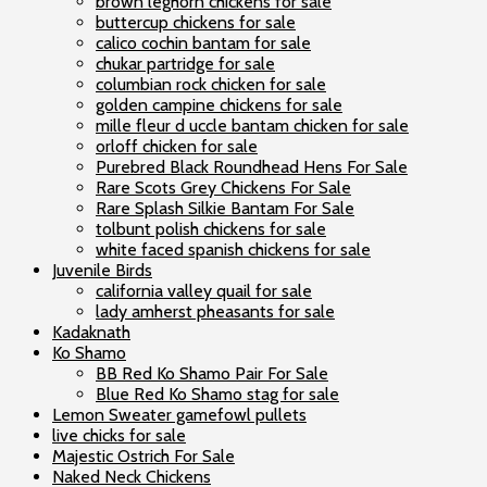
brown leghorn chickens for sale
buttercup chickens for sale
calico cochin bantam for sale
chukar partridge for sale
columbian rock chicken for sale
golden campine chickens for sale
mille fleur d uccle bantam chicken for sale
orloff chicken for sale
Purebred Black Roundhead Hens For Sale
Rare Scots Grey Chickens For Sale
Rare Splash Silkie Bantam For Sale
tolbunt polish chickens for sale
white faced spanish chickens for sale
Juvenile Birds
california valley quail for sale
lady amherst pheasants for sale
Kadaknath
Ko Shamo
BB Red Ko Shamo Pair For Sale
Blue Red Ko Shamo stag for sale
Lemon Sweater gamefowl pullets
live chicks for sale
Majestic Ostrich For Sale
Naked Neck Chickens