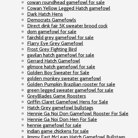
cowan roundhead gamefowl for sale
Cowan Yellow Legged Hatch gamefowl
Dark Hatch Hens
Democrats Gamefowls
Direct dink fair 5K sweater brood cock
dom gamefowl for sale
fairchild grey gamefowl for sale
Flarry Eye Grey Gamefowl
Frost Grey Fighting Bird
gavilan hatch gamefowl for sale
Gerrard Hatch Gamefowl
gilmore hatch gamefowl for sale
Golden Boy Sweater for Sale
golden monkey sweater gamefowl
Golden Pumpkin Brazilian rooster for sale
green legged sweater gamefowl for sale
GreyBlades Game Roosters
Griffin Claret Gamefowl Hens for Sale
Hatch Grey gamefowl bullstags
Hennie Ga Noi Don Gamefowl Rooster For Sale
Hennie Ga Noi Don Hen For Sale
hennie gamefowl for sale
indian game chickens for sale
Jimmy East McLean Hatch Gamefowl Bullstags