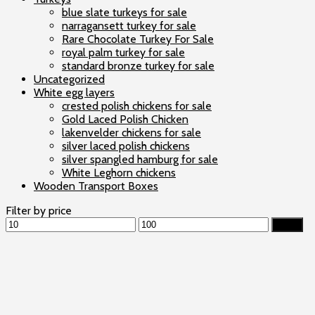
blue slate turkeys for sale
narragansett turkey for sale
Rare Chocolate Turkey For Sale
royal palm turkey for sale
standard bronze turkey for sale
Uncategorized
White egg layers
crested polish chickens for sale
Gold Laced Polish Chicken
lakenvelder chickens for sale
silver laced polish chickens
silver spangled hamburg for sale
White Leghorn chickens
Wooden Transport Boxes
Filter by price
Min
Max
Filter
price
price