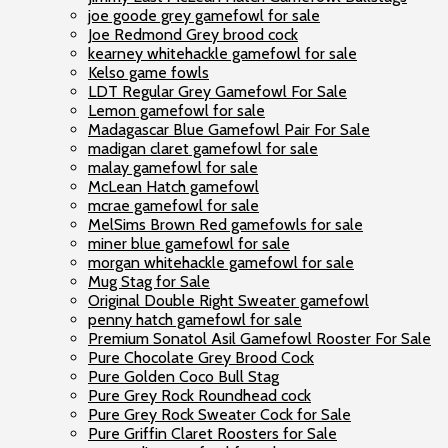
joe goode grey gamefowl for sale
Joe Redmond Grey brood cock
kearney whitehackle gamefowl for sale
Kelso game fowls
LDT Regular Grey Gamefowl For Sale
Lemon gamefowl for sale
Madagascar Blue Gamefowl Pair For Sale
madigan claret gamefowl for sale
malay gamefowl for sale
McLean Hatch gamefowl
mcrae gamefowl for sale
MelSims Brown Red gamefowls for sale
miner blue gamefowl for sale
morgan whitehackle gamefowl for sale
Mug Stag for Sale
Original Double Right Sweater gamefowl
penny hatch gamefowl for sale
Premium Sonatol Asil Gamefowl Rooster For Sale
Pure Chocolate Grey Brood Cock
Pure Golden Coco Bull Stag
Pure Grey Rock Roundhead cock
Pure Grey Rock Sweater Cock for Sale
Pure Griffin Claret Roosters for Sale