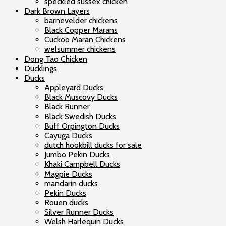
speckled sussex chicken
Dark Brown Layers
barnevelder chickens
Black Copper Marans
Cuckoo Maran Chickens
welsummer chickens
Dong Tao Chicken
Ducklings
Ducks
Appleyard Ducks
Black Muscovy Ducks
Black Runner
Black Swedish Ducks
Buff Orpington Ducks
Cayuga Ducks
dutch hookbill ducks for sale
Jumbo Pekin Ducks
Khaki Campbell Ducks
Magpie Ducks
mandarin ducks
Pekin Ducks
Rouen ducks
Silver Runner Ducks
Welsh Harlequin Ducks