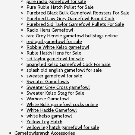
pure radio gamefowl for sale
Pure Ruble Hatch Pullet for Sale
Purebred Black Bulik Gamefowl Roosters For Sale
Purebred Law Grey Gamefowl Brood Cock
Purebred Sid Taylor Gamefowl Pullets For Sale
Radio Hens Gamefowl
rare Grey Hennie gamefowl bullstags online
red quill gamefowl for sale
Robbie White Kelso gamefowl
Ruble Hatch Hens for Sale
sid taylor gamefowl for sale
Spangled Kelso Gamefowl Cock For Sale
splash old english gamefowl for sale
sweater gamefowl for sale
Sweater Gamefowls
Sweater Grey Cross gamefowl
Sweater Kelso Stag for Sale
Warhorse Gamefowl
White Bulik gamefowl cocks online
White Hackle Gamefowl
white kelso gamefowl
Yellow Leg Hatch
yellow leg hatch gamefowl for sale
Gamefowlsranch Accessories