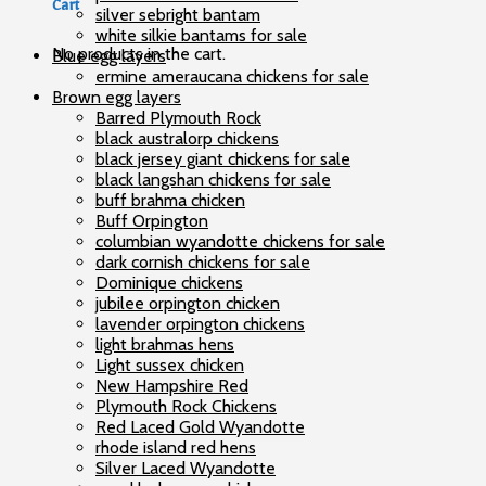
Cart
silver sebright bantam
white silkie bantams for sale
No products in the cart.
Blue egg layers
ermine ameraucana chickens for sale
Brown egg layers
Barred Plymouth Rock
black australorp chickens
black jersey giant chickens for sale
black langshan chickens for sale
buff brahma chicken
Buff Orpington
columbian wyandotte chickens for sale
dark cornish chickens for sale
Dominique chickens
jubilee orpington chicken
lavender orpington chickens
light brahmas hens
Light sussex chicken
New Hampshire Red
Plymouth Rock Chickens
Red Laced Gold Wyandotte
rhode island red hens
Silver Laced Wyandotte