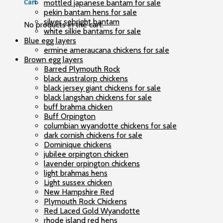
mottled japanese bantam for sale
Cart
pekin bantam hens for sale
silver sebright bantam
No products in the cart.
white silkie bantams for sale
Blue egg layers
ermine ameraucana chickens for sale
Brown egg layers
Barred Plymouth Rock
black australorp chickens
black jersey giant chickens for sale
black langshan chickens for sale
buff brahma chicken
Buff Orpington
columbian wyandotte chickens for sale
dark cornish chickens for sale
Dominique chickens
jubilee orpington chicken
lavender orpington chickens
light brahmas hens
Light sussex chicken
New Hampshire Red
Plymouth Rock Chickens
Red Laced Gold Wyandotte
rhode island red hens