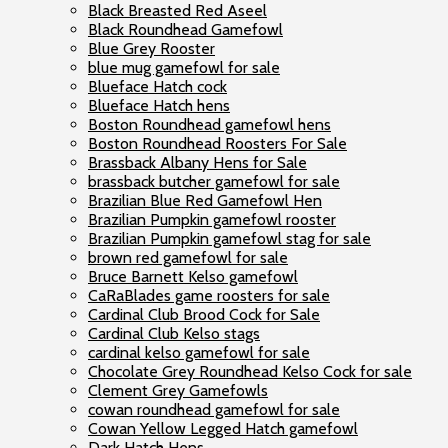
Black Breasted Red Aseel
Black Roundhead Gamefowl
Blue Grey Rooster
blue mug gamefowl for sale
Blueface Hatch cock
Blueface Hatch hens
Boston Roundhead gamefowl hens
Boston Roundhead Roosters For Sale
Brassback Albany Hens for Sale
brassback butcher gamefowl for sale
Brazilian Blue Red Gamefowl Hen
Brazilian Pumpkin gamefowl rooster
Brazilian Pumpkin gamefowl stag for sale
brown red gamefowl for sale
Bruce Barnett Kelso gamefowl
CaRaBlades game roosters for sale
Cardinal Club Brood Cock for Sale
Cardinal Club Kelso stags
cardinal kelso gamefowl for sale
Chocolate Grey Roundhead Kelso Cock for sale
Clement Grey Gamefowls
cowan roundhead gamefowl for sale
Cowan Yellow Legged Hatch gamefowl
Dark Hatch Hens