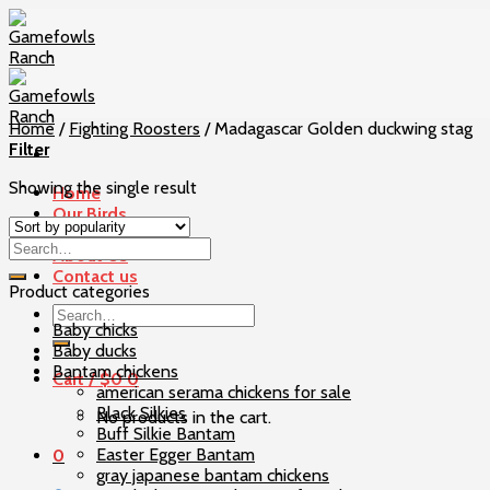
Skip
to
content
Home
/
Fighting Roosters
/
Madagascar Golden duckwing stag
Filter
Showing the single result
Home
Our Birds
Checkout
About Us
Contact us
Product categories
Search
Baby chicks
for:
Baby ducks
Bantam chickens
Cart /
$
0
0
american serama chickens for sale
Black Silkies
No products in the cart.
Buff Silkie Bantam
Easter Egger Bantam
0
gray japanese bantam chickens