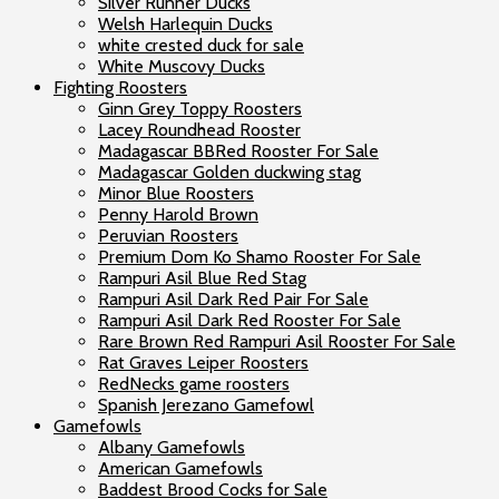
Silver Runner Ducks
Welsh Harlequin Ducks
white crested duck for sale
White Muscovy Ducks
Fighting Roosters
Ginn Grey Toppy Roosters
Lacey Roundhead Rooster
Madagascar BBRed Rooster For Sale
Madagascar Golden duckwing stag
Minor Blue Roosters
Penny Harold Brown
Peruvian Roosters
Premium Dom Ko Shamo Rooster For Sale
Rampuri Asil Blue Red Stag
Rampuri Asil Dark Red Pair For Sale
Rampuri Asil Dark Red Rooster For Sale
Rare Brown Red Rampuri Asil Rooster For Sale
Rat Graves Leiper Roosters
RedNecks game roosters
Spanish Jerezano Gamefowl
Gamefowls
Albany Gamefowls
American Gamefowls
Baddest Brood Cocks for Sale