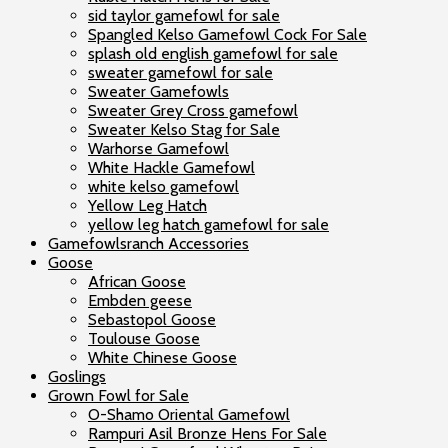
sid taylor gamefowl for sale
Spangled Kelso Gamefowl Cock For Sale
splash old english gamefowl for sale
sweater gamefowl for sale
Sweater Gamefowls
Sweater Grey Cross gamefowl
Sweater Kelso Stag for Sale
Warhorse Gamefowl
White Hackle Gamefowl
white kelso gamefowl
Yellow Leg Hatch
yellow leg hatch gamefowl for sale
Gamefowlsranch Accessories
Goose
African Goose
Embden geese
Sebastopol Goose
Toulouse Goose
White Chinese Goose
Goslings
Grown Fowl for Sale
O-Shamo Oriental Gamefowl
Rampuri Asil Bronze Hens For Sale