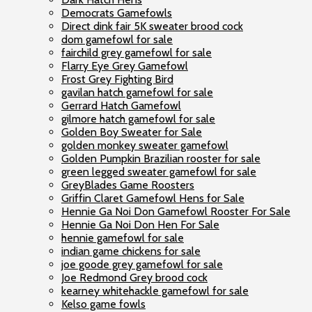
Democrats Gamefowls
Direct dink fair 5K sweater brood cock
dom gamefowl for sale
fairchild grey gamefowl for sale
Flarry Eye Grey Gamefowl
Frost Grey Fighting Bird
gavilan hatch gamefowl for sale
Gerrard Hatch Gamefowl
gilmore hatch gamefowl for sale
Golden Boy Sweater for Sale
golden monkey sweater gamefowl
Golden Pumpkin Brazilian rooster for sale
green legged sweater gamefowl for sale
GreyBlades Game Roosters
Griffin Claret Gamefowl Hens for Sale
Hennie Ga Noi Don Gamefowl Rooster For Sale
Hennie Ga Noi Don Hen For Sale
hennie gamefowl for sale
indian game chickens for sale
joe goode grey gamefowl for sale
Joe Redmond Grey brood cock
kearney whitehackle gamefowl for sale
Kelso game fowls