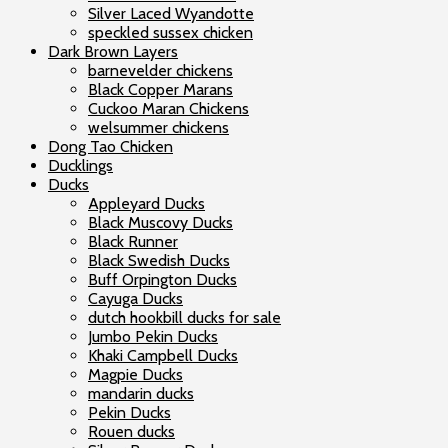
Silver Laced Wyandotte
speckled sussex chicken
Dark Brown Layers
barnevelder chickens
Black Copper Marans
Cuckoo Maran Chickens
welsummer chickens
Dong Tao Chicken
Ducklings
Ducks
Appleyard Ducks
Black Muscovy Ducks
Black Runner
Black Swedish Ducks
Buff Orpington Ducks
Cayuga Ducks
dutch hookbill ducks for sale
Jumbo Pekin Ducks
Khaki Campbell Ducks
Magpie Ducks
mandarin ducks
Pekin Ducks
Rouen ducks