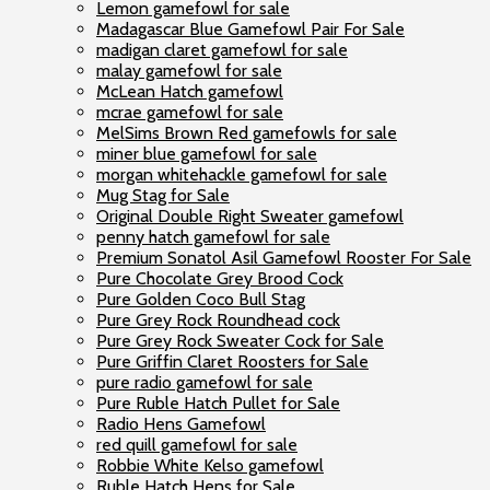
Lemon gamefowl for sale
Madagascar Blue Gamefowl Pair For Sale
madigan claret gamefowl for sale
malay gamefowl for sale
McLean Hatch gamefowl
mcrae gamefowl for sale
MelSims Brown Red gamefowls for sale
miner blue gamefowl for sale
morgan whitehackle gamefowl for sale
Mug Stag for Sale
Original Double Right Sweater gamefowl
penny hatch gamefowl for sale
Premium Sonatol Asil Gamefowl Rooster For Sale
Pure Chocolate Grey Brood Cock
Pure Golden Coco Bull Stag
Pure Grey Rock Roundhead cock
Pure Grey Rock Sweater Cock for Sale
Pure Griffin Claret Roosters for Sale
pure radio gamefowl for sale
Pure Ruble Hatch Pullet for Sale
Radio Hens Gamefowl
red quill gamefowl for sale
Robbie White Kelso gamefowl
Ruble Hatch Hens for Sale