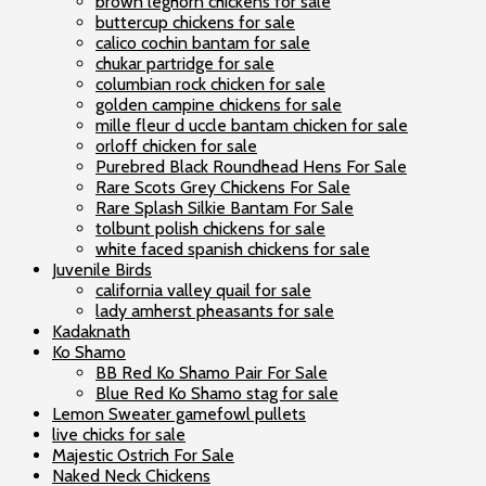
brown leghorn chickens for sale
buttercup chickens for sale
calico cochin bantam for sale
chukar partridge for sale
columbian rock chicken for sale
golden campine chickens for sale
mille fleur d uccle bantam chicken for sale
orloff chicken for sale
Purebred Black Roundhead Hens For Sale
Rare Scots Grey Chickens For Sale
Rare Splash Silkie Bantam For Sale
tolbunt polish chickens for sale
white faced spanish chickens for sale
Juvenile Birds
california valley quail for sale
lady amherst pheasants for sale
Kadaknath
Ko Shamo
BB Red Ko Shamo Pair For Sale
Blue Red Ko Shamo stag for sale
Lemon Sweater gamefowl pullets
live chicks for sale
Majestic Ostrich For Sale
Naked Neck Chickens