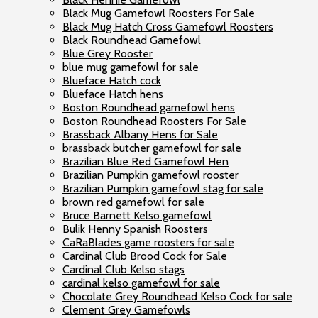
Black Mug Gamefowl Roosters For Sale
Black Mug Hatch Cross Gamefowl Roosters
Black Roundhead Gamefowl
Blue Grey Rooster
blue mug gamefowl for sale
Blueface Hatch cock
Blueface Hatch hens
Boston Roundhead gamefowl hens
Boston Roundhead Roosters For Sale
Brassback Albany Hens for Sale
brassback butcher gamefowl for sale
Brazilian Blue Red Gamefowl Hen
Brazilian Pumpkin gamefowl rooster
Brazilian Pumpkin gamefowl stag for sale
brown red gamefowl for sale
Bruce Barnett Kelso gamefowl
Bulik Henny Spanish Roosters
CaRaBlades game roosters for sale
Cardinal Club Brood Cock for Sale
Cardinal Club Kelso stags
cardinal kelso gamefowl for sale
Chocolate Grey Roundhead Kelso Cock for sale
Clement Grey Gamefowls