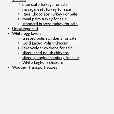
blue slate turkeys for sale
narragansett turkey for sale
Rare Chocolate Turkey For Sale
royal palm turkey for sale
standard bronze turkey for sale
Uncategorized
White egg layers
crested polish chickens for sale
Gold Laced Polish Chicken
lakenvelder chickens for sale
silver laced polish chickens
silver spangled hamburg for sale
White Leghorn chickens
Wooden Transport Boxes