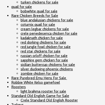
turken chickens for sale
quail for sale
bobwhite quail for sale
Rare Chicken Breeds for Sale
blue andalusian chickens for sale
coturnix quail for sale
cream legbar chickens for sale
crele penedesenca chicken for sale
kadaknath chicken for sale
red dorking chickens for sale
red jungle fowl chicken for sale
red star chickens for sale
russian orloff chicken for sale
sapphire gem chicken for sale
sicilian buttercup chickens for sale
silver duckwing phoenix chickens
zombie chicken for sale
Rare Purebred Emu Hens For Sale
Robbie White Kelso gamefowl
Roosters
light brahma rooster for sale
Standard Old English Game for Sale
Crele Standard Old English Rooster
Turkeys