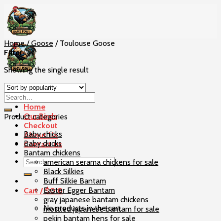
Skip
to
content
Home
/
Goose
/
Toulouse Goose
Filter
Showing the single result
Home
Our Birds
Product categories
Checkout
Baby chicks
About Us
Baby ducks
Contact us
Bantam chickens
Search
american serama chickens for sale
for:
Black Silkies
Buff Silkie Bantam
Easter Egger Bantam
Cart /
$
0
0
gray japanese bantam chickens
No products in the cart.
mottled japanese bantam for sale
pekin bantam hens for sale