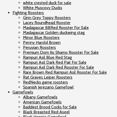
white crested duck for sale
White Muscovy Ducks
Fighting Roosters
Ginn Grey Toppy Roosters
Lacey Roundhead Rooster
Madagascar BBRed Rooster For Sale
Madagascar Golden duckwing stag
Minor Blue Roosters
Penny Harold Brown
Peruvian Roosters
Premium Dom Ko Shamo Rooster For Sale
Rampuri Asil Blue Red Stag
Rampuri Asil Dark Red Pair For Sale
Rampuri Asil Dark Red Rooster For Sale
Rare Brown Red Rampuri Asil Rooster For Sale
Rat Graves Leiper Roosters
RedNecks game roosters
Spanish Jerezano Gamefowl
Gamefowls
Albany Gamefowls
American Gamefowls
Baddest Brood Cocks for Sale
Black Breasted Red Aseel
Black Hennie Gamefowl