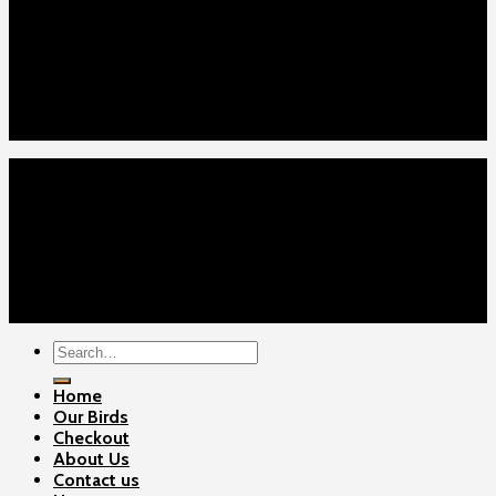
Home
Our Birds
About Us
Cart
Checkout
Contact Us
Home
Our Birds
About Us
Cart
Checkout
Contact Us
Copyright 2026 ©
Gamefowls Ranch
Search
for:
Home
Our Birds
Checkout
About Us
Contact us