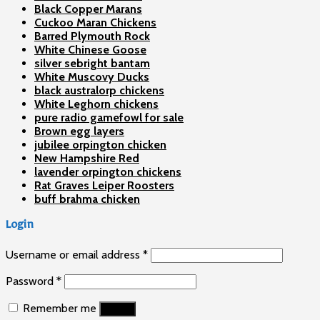
Black Copper Marans
Cuckoo Maran Chickens
Barred Plymouth Rock
White Chinese Goose
silver sebright bantam
White Muscovy Ducks
black australorp chickens
White Leghorn chickens
pure radio gamefowl for sale
Brown egg layers
jubilee orpington chicken
New Hampshire Red
lavender orpington chickens
Rat Graves Leiper Roosters
buff brahma chicken
Login
Username or email address
*
Password
*
Remember me
Log in