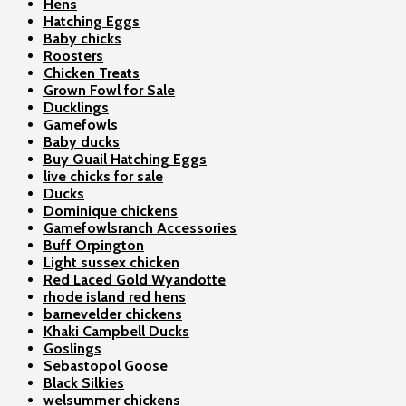
Hens
Hatching Eggs
Baby chicks
Roosters
Chicken Treats
Grown Fowl for Sale
Ducklings
Gamefowls
Baby ducks
Buy Quail Hatching Eggs
live chicks for sale
Ducks
Dominique chickens
Gamefowlsranch Accessories
Buff Orpington
Light sussex chicken
Red Laced Gold Wyandotte
rhode island red hens
barnevelder chickens
Khaki Campbell Ducks
Goslings
Sebastopol Goose
Black Silkies
welsummer chickens