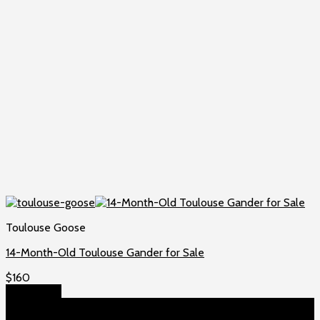
Toulouse Goose
14-Month-Old Toulouse Gander for Sale
$
160
Add to cart
About US