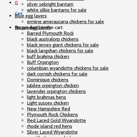
0
silver sebright bantam
white silkie bantams for sale
Cart
Blue egg layers
ermine ameraucana chickens for sale
No products in the cart.
Brown egg layers
Barred Plymouth Rock
black australorp chickens
black jersey giant chickens for sale
black langshan chickens for sale
buff brahma chicken
Buff Orpington
columbian wyandotte chickens for sale
dark cornish chickens for sale
Dominique chickens
jubilee orpington chicken
lavender orpington chickens
light brahmas hens
Light sussex chicken
New Hampshire Red
Plymouth Rock Chickens
Red Laced Gold Wyandotte
rhode island red hens
Silver Laced Wyandotte