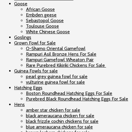
Goose
African Goose
Embden geese
Sebastopol Goose
Toulouse Goose
White Chinese Goose
Goslings
Grown Fowl for Sale
O-Shamo Oriental Gamefowl
Rampuri Asil Bronze Hens For Sale
Rampuri Gamefowl Wheaton Pair
Rare Purebred Kikiriki Chickens For Sale
Guinea Fowls for sale
pearl grey guinea fowl for sale
vulturine guinea fowl for sale
Hatching Eggs
Boston Roundhead Hatching Eggs For Sale
Purebred Black Roundhead Hatching Eggs For Sale
Hens
amber star chicken for sale
black ameraucana chicken for sale
black frizzle cochin chickens for sale
blue ameraucana chicken for sale