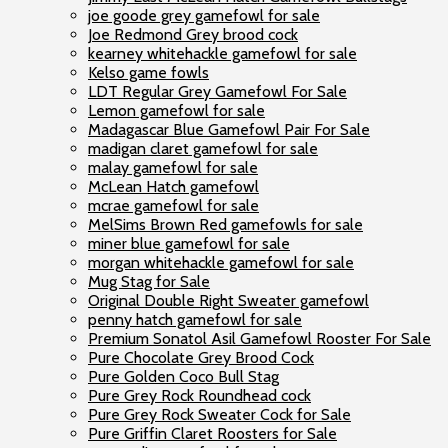
joe goode grey gamefowl for sale
Joe Redmond Grey brood cock
kearney whitehackle gamefowl for sale
Kelso game fowls
LDT Regular Grey Gamefowl For Sale
Lemon gamefowl for sale
Madagascar Blue Gamefowl Pair For Sale
madigan claret gamefowl for sale
malay gamefowl for sale
McLean Hatch gamefowl
mcrae gamefowl for sale
MelSims Brown Red gamefowls for sale
miner blue gamefowl for sale
morgan whitehackle gamefowl for sale
Mug Stag for Sale
Original Double Right Sweater gamefowl
penny hatch gamefowl for sale
Premium Sonatol Asil Gamefowl Rooster For Sale
Pure Chocolate Grey Brood Cock
Pure Golden Coco Bull Stag
Pure Grey Rock Roundhead cock
Pure Grey Rock Sweater Cock for Sale
Pure Griffin Claret Roosters for Sale