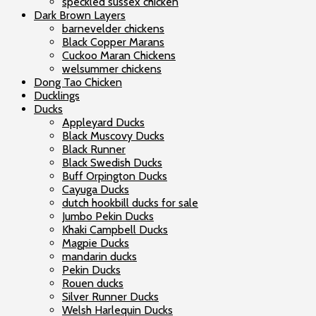
speckled sussex chicken
Dark Brown Layers
barnevelder chickens
Black Copper Marans
Cuckoo Maran Chickens
welsummer chickens
Dong Tao Chicken
Ducklings
Ducks
Appleyard Ducks
Black Muscovy Ducks
Black Runner
Black Swedish Ducks
Buff Orpington Ducks
Cayuga Ducks
dutch hookbill ducks for sale
Jumbo Pekin Ducks
Khaki Campbell Ducks
Magpie Ducks
mandarin ducks
Pekin Ducks
Rouen ducks
Silver Runner Ducks
Welsh Harlequin Ducks