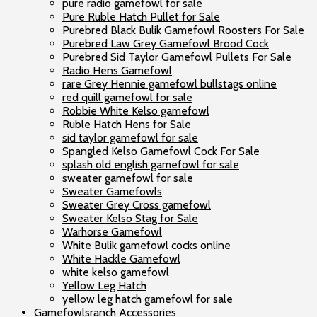
pure radio gamefowl for sale
Pure Ruble Hatch Pullet for Sale
Purebred Black Bulik Gamefowl Roosters For Sale
Purebred Law Grey Gamefowl Brood Cock
Purebred Sid Taylor Gamefowl Pullets For Sale
Radio Hens Gamefowl
rare Grey Hennie gamefowl bullstags online
red quill gamefowl for sale
Robbie White Kelso gamefowl
Ruble Hatch Hens for Sale
sid taylor gamefowl for sale
Spangled Kelso Gamefowl Cock For Sale
splash old english gamefowl for sale
sweater gamefowl for sale
Sweater Gamefowls
Sweater Grey Cross gamefowl
Sweater Kelso Stag for Sale
Warhorse Gamefowl
White Bulik gamefowl cocks online
White Hackle Gamefowl
white kelso gamefowl
Yellow Leg Hatch
yellow leg hatch gamefowl for sale
Gamefowlsranch Accessories