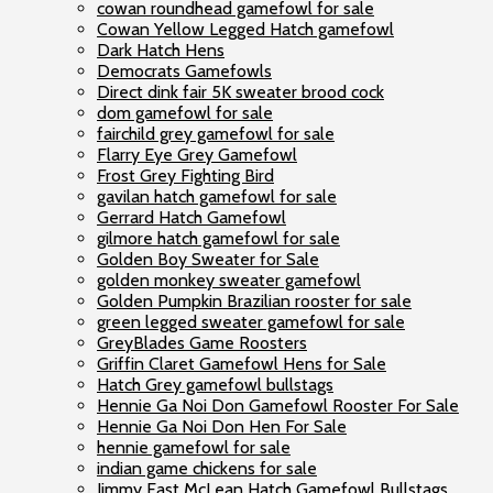
cowan roundhead gamefowl for sale
Cowan Yellow Legged Hatch gamefowl
Dark Hatch Hens
Democrats Gamefowls
Direct dink fair 5K sweater brood cock
dom gamefowl for sale
fairchild grey gamefowl for sale
Flarry Eye Grey Gamefowl
Frost Grey Fighting Bird
gavilan hatch gamefowl for sale
Gerrard Hatch Gamefowl
gilmore hatch gamefowl for sale
Golden Boy Sweater for Sale
golden monkey sweater gamefowl
Golden Pumpkin Brazilian rooster for sale
green legged sweater gamefowl for sale
GreyBlades Game Roosters
Griffin Claret Gamefowl Hens for Sale
Hatch Grey gamefowl bullstags
Hennie Ga Noi Don Gamefowl Rooster For Sale
Hennie Ga Noi Don Hen For Sale
hennie gamefowl for sale
indian game chickens for sale
Jimmy East McLean Hatch Gamefowl Bullstags