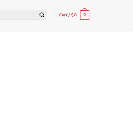
Cart /
$
0
0