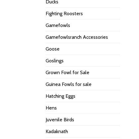
Ducks
Fighting Roosters
Gamefowls
Gamefowlsranch Accessories
Goose
Goslings
Grown Fowl for Sale
Guinea Fowls for sale
Hatching Eggs
Hens
Juvenile Birds
Kadaknath