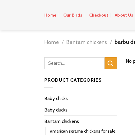
Skip
to
Home
Our Birds
Checkout
About Us
content
Home
/
Bantam chickens
/
barbu de
No p
PRODUCT CATEGORIES
Baby chicks
Baby ducks
Bantam chickens
american serama chickens for sale