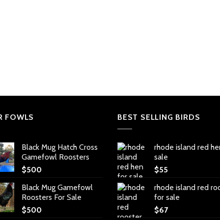
R FOWLS
BEST SELLING BIRDS
Black Mug Hatch Cross
rhode island red he
Gamefowl Roosters
sale
$
500
$
55
Black Mug Gamefowl
rhode island red ro
Roosters For Sale
for sale
$
500
$
67