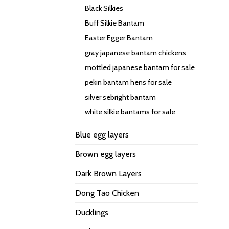
Black Silkies
Buff Silkie Bantam
Easter Egger Bantam
gray japanese bantam chickens
mottled japanese bantam for sale
pekin bantam hens for sale
silver sebright bantam
white silkie bantams for sale
Blue egg layers
Brown egg layers
Dark Brown Layers
Dong Tao Chicken
Ducklings