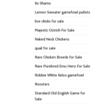
Ko Shamo
Lemon Sweater gamefowl pullets
live chicks for sale
Majestic Ostrich For Sale
Naked Neck Chickens
quail for sale
Rare Chicken Breeds for Sale
Rare Purebred Emu Hens For Sale
Robbie White Kelso gamefowl
Roosters
Standard Old English Game for
Sale