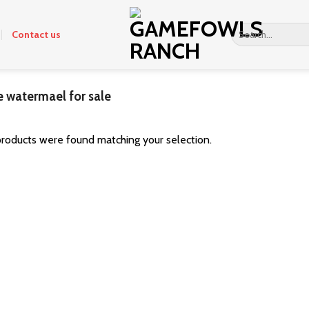
Search
Contact us
for:
 watermael for sale
roducts were found matching your selection.