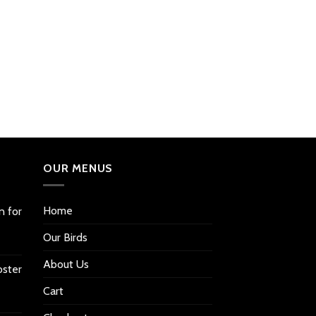
OUR MENUS
Home
n for
Our Birds
About Us
oster
Cart