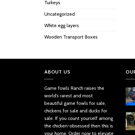
Turkeys
Uncategorized
White egg layers
Wooden Transport Boxes
ABOUT US
OU
Game fowls Ranch raises the
world’s rarest and most
beautiful
game fowls for sale
,
chickens for sale and ducks for
sale. If you count yourself among
the chicken-obsessed then this is
your home. Order now to elevate