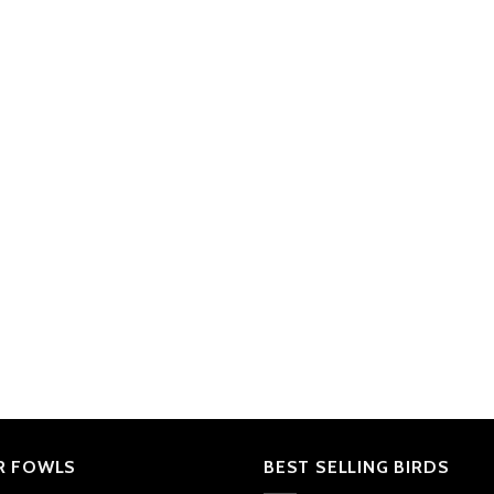
R FOWLS
BEST SELLING BIRDS