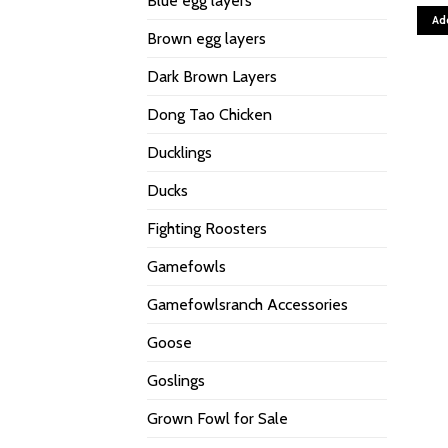
Blue egg layers
Ad
Brown egg layers
Dark Brown Layers
Dong Tao Chicken
Ducklings
Ducks
Fighting Roosters
Gamefowls
Gamefowlsranch Accessories
Goose
Goslings
Grown Fowl for Sale