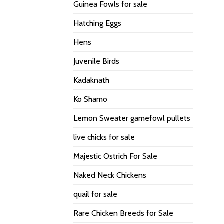
Guinea Fowls for sale
Hatching Eggs
Hens
Juvenile Birds
Kadaknath
Ko Shamo
Lemon Sweater gamefowl pullets
live chicks for sale
Majestic Ostrich For Sale
Naked Neck Chickens
quail for sale
Rare Chicken Breeds for Sale