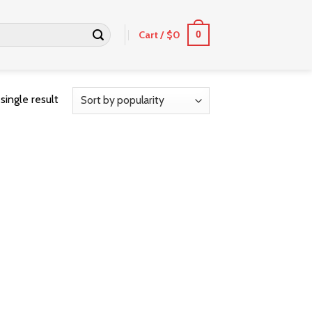
Cart /
$
0
0
single result