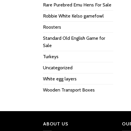
Rare Purebred Emu Hens For Sale
Robbie White Kelso gamefowl
Roosters
Standard Old English Game for
Sale
Turkeys
Uncategorized
White egg layers
Wooden Transport Boxes
ABOUT US
OU