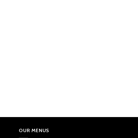
OUR MENUS