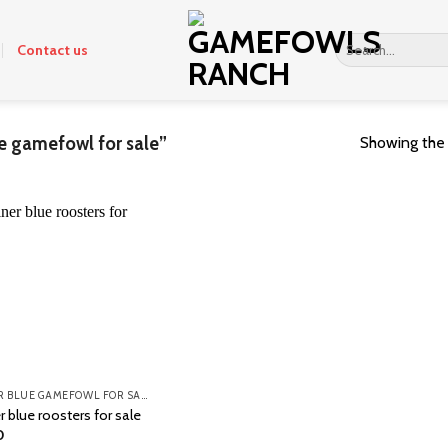
Search
Contact us
for:
e gamefowl for sale”
Showing the 
MINER BLUE GAMEFOWL FOR SALE
 blue roosters for sale
0