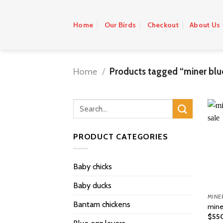
Skip
to
Home
Our Birds
Checkout
About Us
content
Home
/
Products tagged “miner blu
PRODUCT CATEGORIES
Baby chicks
Baby ducks
Bantam chickens
miner
$
55